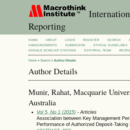
Internation
Reporting
HOME
ABOUT
LOGIN
REGISTER
SEARCH
ANNOUNCEMENTS
SUBMISSION
ETHICAL GUIDELINES
GOOGLE SCHOLAR CITATIONS
EDITORIAL TEAM
RECRU
Home
>
Search
>
Author Details
Author Details
Munir, Rahat, Macquarie Universi
Australia
Vol 5, No 1 (2015)
- Articles
Association between Key Management Per
Performance of Authorized Deposit-Taking In