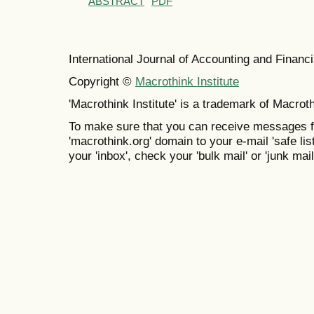
ABSTRACT
PDF
International Journal of Accounting and Finan
Copyright ©
Macrothink Institute
'Macrothink Institute' is a trademark of Macrothi
To make sure that you can receive messages f
'macrothink.org' domain to your e-mail 'safe list
your 'inbox', check your 'bulk mail' or 'junk mail