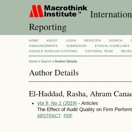
Internation
Reporting
HOME
ABOUT
LOGIN
REGISTER
SEARCH
ANNOUNCEMENTS
SUBMISSION
ETHICAL GUIDELINES
GOOGLE SCHOLAR CITATIONS
EDITORIAL TEAM
RECRU
Home
>
Search
>
Author Details
Author Details
El-Haddad, Rasha, Ahram Canadi
Vol 9, No 1 (2019)
- Articles
The Effect of Audit Quality on Firm Perfo
ABSTRACT
PDF