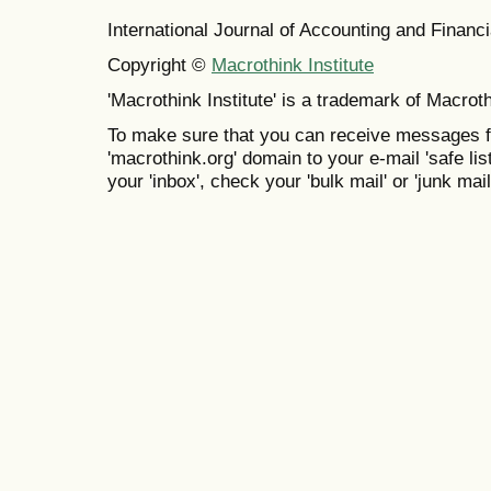
International Journal of Accounting and Finan
Copyright ©
Macrothink Institute
'Macrothink Institute' is a trademark of Macrothi
To make sure that you can receive messages f
'macrothink.org' domain to your e-mail 'safe list
your 'inbox', check your 'bulk mail' or 'junk mail