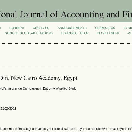
ional Journal of Accounting and Fi
H
CURRENT
ARCHIVES
ANNOUNCEMENTS
SUBMISSION
ETHI
GOOGLE SCHOLAR CITATIONS
EDITORIAL TEAM
RECRUITMENT
PL
in, New Cairo Academy, Egypt
 Life Insurance Companies in Egypt: An Applied Study
SN 2162-3082
e 'macrothink.org' domain to your e-mail 'safe list'. If you do not receive e-mail in your 'in