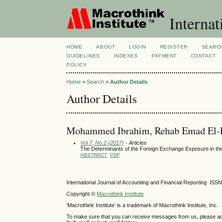
Internat
HOME
ABOUT
LOGIN
REGISTER
SEARC
GUIDELINES
INDEXES
PAYMENT
CONTACT
POLICY
Home
>
Search
>
Author Details
Author Details
Mohammed Ibrahim, Rehab Emad El-D
Vol 7, No 2 (2017)
- Articles
The Determinants of the Foreign Exchange Exposure in the
ABSTRACT
PDF
International Journal of Accounting and Financial Reporting IS
Copyright ©
Macrothink Institute
'Macrothink Institute' is a trademark of Macrothink Institute, Inc.
To make sure that you can receive messages from us, please add th