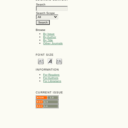
Search
Search Scope
Browse
By Issue
By Author
By Title
Other Journals
FONT SIZE
INFORMATION
For Readers
For Authors
For Librarians
CURRENT ISSUE