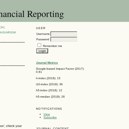
nancial Reporting
CAL
USER
AGIARISM
Username
Password
Remember me
Journal Metrics
Google-based Impact Factor (2017):
0.81
h-index (2018): 15
i10-index (2018): 36
h5-index (2018): 12
h5-median (2018): 26
NOTIFICATIONS
View
Subscribe
box', check your
JOURNAL CONTENT