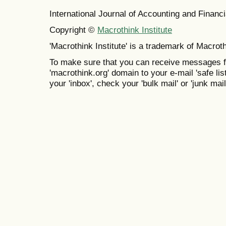
International Journal of Accounting and Finan
Copyright ©
Macrothink Institute
'Macrothink Institute' is a trademark of Macrothi
To make sure that you can receive messages f
'macrothink.org' domain to your e-mail 'safe list
your 'inbox', check your 'bulk mail' or 'junk mail