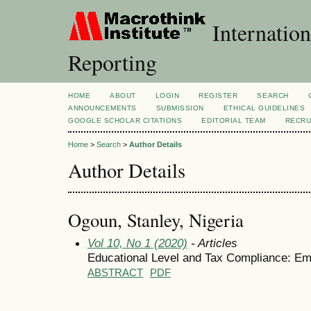
Internation
Reporting
HOME
ABOUT
LOGIN
REGISTER
SEARCH
ANNOUNCEMENTS
SUBMISSION
ETHICAL GUIDELINES
GOOGLE SCHOLAR CITATIONS
EDITORIAL TEAM
RECRU
Home
>
Search
>
Author Details
Author Details
Ogoun, Stanley, Nigeria
Vol 10, No 1 (2020)
- Articles
Educational Level and Tax Compliance: Em
ABSTRACT
PDF