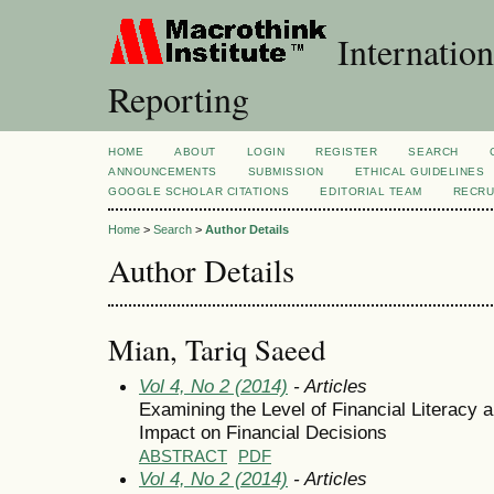
Internation
Reporting
HOME
ABOUT
LOGIN
REGISTER
SEARCH
ANNOUNCEMENTS
SUBMISSION
ETHICAL GUIDELINES
GOOGLE SCHOLAR CITATIONS
EDITORIAL TEAM
RECRU
Home
>
Search
>
Author Details
Author Details
Mian, Tariq Saeed
Vol 4, No 2 (2014)
- Articles
Examining the Level of Financial Literacy 
Impact on Financial Decisions
ABSTRACT
PDF
Vol 4, No 2 (2014)
- Articles