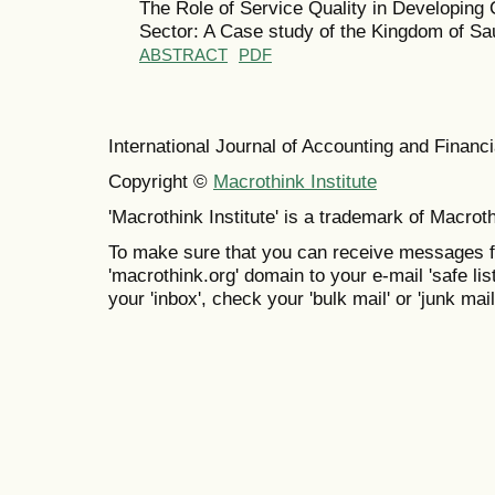
The Role of Service Quality in Developing
Sector: A Case study of the Kingdom of Sa
ABSTRACT
PDF
International Journal of Accounting and Finan
Copyright ©
Macrothink Institute
'Macrothink Institute' is a trademark of Macrothi
To make sure that you can receive messages f
'macrothink.org' domain to your e-mail 'safe list
your 'inbox', check your 'bulk mail' or 'junk mail