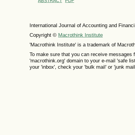
ABSTRACT
PDF
International Journal of Accounting and Finan
Copyright ©
Macrothink Institute
'Macrothink Institute' is a trademark of Macrothi
To make sure that you can receive messages f
'macrothink.org' domain to your e-mail 'safe list
your 'inbox', check your 'bulk mail' or 'junk mail