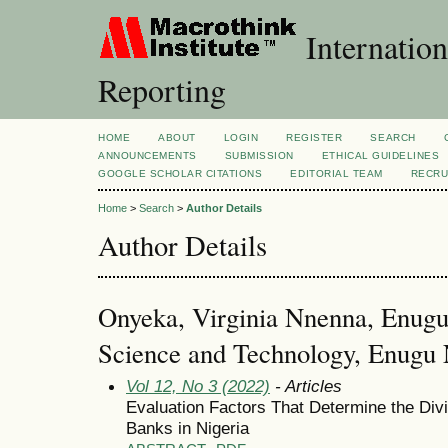
Internation
Reporting
HOME
ABOUT
LOGIN
REGISTER
SEARCH
ANNOUNCEMENTS
SUBMISSION
ETHICAL GUIDELINES
GOOGLE SCHOLAR CITATIONS
EDITORIAL TEAM
RECRU
Home
>
Search
>
Author Details
Author Details
Onyeka, Virginia Nnenna, Enugu 
Science and Technology, Enugu N
Vol 12, No 3 (2022)
- Articles
Evaluation Factors That Determine the Div
Banks in Nigeria