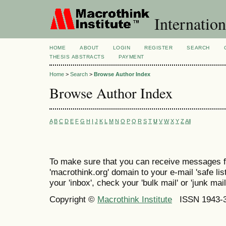
Internation
HOME
ABOUT
LOGIN
REGISTER
SEARCH
THESIS ABSTRACTS
PAYMENT
Home
>
Search
>
Browse Author Index
Browse Author Index
A
B
C
D
E
F
G
H
I
J
K
L
M
N
O
P
Q
R
S
T
U
V
W
X
Y
Z
All
To make sure that you can receive messages f
'macrothink.org' domain to your e-mail 'safe list
your 'inbox', check your 'bulk mail' or 'junk mail
Copyright ©
Macrothink Institute
ISSN 1943-34