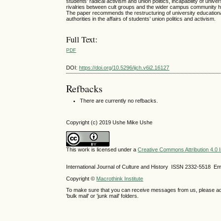
students’ radical activism and union politics, incapability of uni
rivalries between cult groups and the wider campus community ha
The paper recommends the restructuring of university educational
authorities in the affairs of students’ union politics and activism.
Full Text:
PDF
DOI:
https://doi.org/10.5296/ijch.v6i2.16127
Refbacks
There are currently no refbacks.
Copyright (c) 2019 Ushe Mike Ushe
This work is licensed under a
Creative Commons Attribution 4.0 I
International Journal of Culture and History ISSN
2332-5518
Ema
Copyright ©
Macrothink Institute
To make sure that you can receive messages from us, please add th
'bulk mail' or 'junk mail' folders.