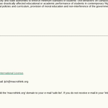
versity and state authorities to enforce minimum standard of students’ civil behaviors on campu
s drastically affected educational or academic performance of students in contemporary Nig
 policies and curriculum, provision of moral education and non-interference of the governme
nternational License
.
il: ijch@macrothink.org
e 'macrothink.org' domain to your e-mail 'safe list'. If you do not receive e-mail in your 'in