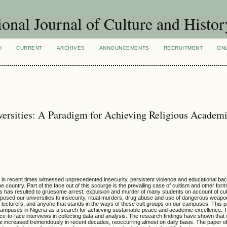
ional Journal of Culture and Histor
H
CURRENT
ARCHIVES
ANNOUNCEMENTS
RECRUITMENT
ON
versities: A Paradigm for Achieving Religious Academ
ave in recent times witnessed unprecedented insecurity, persistent violence and educational bac
e country. Part of the face out of this scourge is the prevailing case of cultism and other form
This has resulted to gruesome arrest, expulsion and murder of many students on account of cult
posed our universities to insecurity, ritual murders, drug abuse and use of dangerous weapo
ts, lecturers, and anyone that stands in the ways of these cult groups on our campuses. This
 campuses in Nigeria as a search for achieving sustainable peace and academic excellence. T
e-to-face interviews in collecting data and analysis. The research findings have shown that 
ave increased tremendously in recent decades, reoccurring almost on daily basis. The paper 