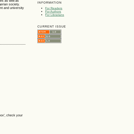
ses as well as
INFORMATION
erian society.
nt and university
For Readers
For Authors
For Librarians
CURRENT ISSUE
box', check your