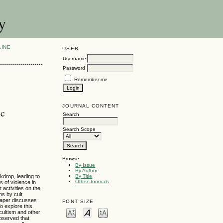
y
LINE
USER
Username
Password
Remember me
JOURNAL CONTENT
ic
Search
Search Scope
Browse
By Issue
By Author
kdrop, leading to
By Title
Other Journals
s of violence in
 activities on the
ns by cult
 paper discusses
FONT SIZE
o explore this
cultism and other
observed that