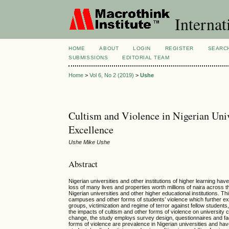
Internat
HOME
ABOUT
LOGIN
REGISTER
SEARC
SUBMISSIONS
EDITORIAL TEAM
Home
>
Vol 6, No 2 (2019)
>
Ushe
Cultism and Violence in Nigerian Uni
Excellence
Ushe Mike Ushe
Abstract
Nigerian universities and other institutions of higher learning h
loss of many lives and properties worth millions of naira across th
Nigerian universities and other higher educational institutions. 
campuses and other forms of students’ violence which further ex
groups, victimization and regime of terror against fellow studen
the impacts of cultism and other forms of violence on university
change, the study employs survey design, questionnaires and fac
forms of violence are prevalence in Nigerian universities and h