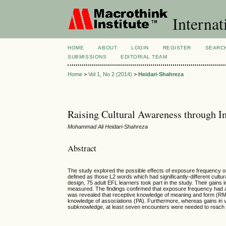
Internat
HOME
ABOUT
LOGIN
REGISTER
SEARC
SUBMISSIONS
EDITORIAL TEAM
Home
>
Vol 1, No 2 (2014)
>
Heidari-Shahreza
Raising Cultural Awareness through I
Mohammad Ali Heidari-Shahreza
Abstract
The study explored the possible effects of exposure frequency on i
defined as those L2 words which had significantly-different cultur
design, 75 adult EFL learners took part in the study. Their gains 
measured. The findings confirmed that exposure frequency had a p
was revealed that receptive knowledge of meaning and form (RMF
knowledge of associations (PA). Furthermore, whereas gains in v
subknowledge, at least seven encounters were needed to reach si