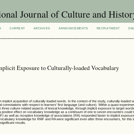
ional Journal of Culture and Histor
H
CURRENT
ARCHIVES
ANNOUNCEMENTS
RECRUITMENT
ON
mplicit Exposure to Culturally-loaded Vocabulary
mplicit acquisition of culturally-loaded words. In the context of the study, culturally-loaded
al connotations with respect to learners' first language (and culture). Within a quasi-experime
in three culture-related aspects of lexical knowledge, through implicit exposure to target word
ositive effect on vocabulary knowledge as a continuum of one to seven encounters could tell.
) as well as receptive knowledge of associations (RA) responded faster to implicit exposur
ocabulary knowledge for RMF and RA were significant even after three encounters, for this l
gnificant results.