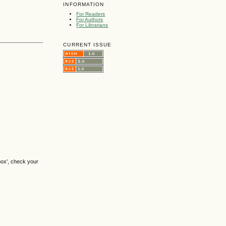
INFORMATION
For Readers
For Authors
For Librarians
CURRENT ISSUE
box', check your