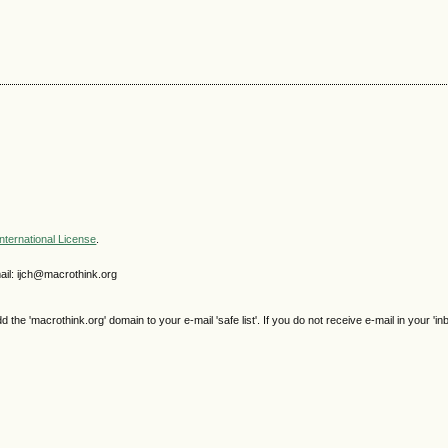
nternational License
.
il: ijch@macrothink.org
e 'macrothink.org' domain to your e-mail 'safe list'. If you do not receive e-mail in your 'in