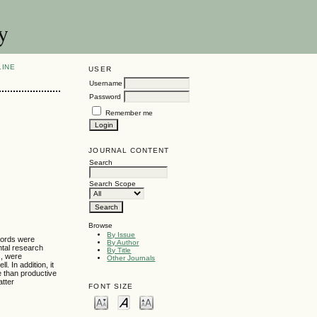
y
LINE
USER
Username
Password
Remember me
JOURNAL CONTENT
Search
Search Scope
Browse
By Issue
 words were
By Author
ntal research
By Title
s, were
Other Journals
 In addition, it
e than productive
atter
FONT SIZE