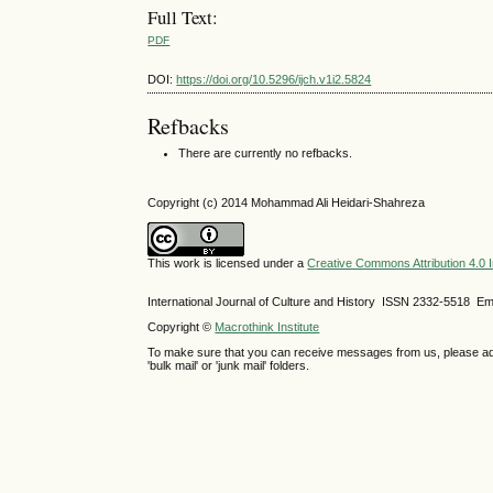
Full Text:
PDF
DOI:
https://doi.org/10.5296/ijch.v1i2.5824
Refbacks
There are currently no refbacks.
Copyright (c) 2014 Mohammad Ali Heidari-Shahreza
This work is licensed under a
Creative Commons Attribution 4.0 I
International Journal of Culture and History ISSN
2332-5518
Ema
Copyright ©
Macrothink Institute
To make sure that you can receive messages from us, please add th
'bulk mail' or 'junk mail' folders.