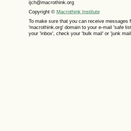
ijch@macrothink.org
Copyright ©
Macrothink Institute
To make sure that you can receive messages f
'macrothink.org' domain to your e-mail 'safe list
your 'inbox', check your 'bulk mail' or 'junk mail