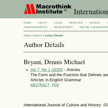
Internation
HOME
ABOUT
LOGIN
REGISTER
SEARCH
ANNOUNCEMENTS
RECRUITMENT
ONLINE SUBMISSION
Home
>
Search
>
Author Details
Author Details
Bryant, Dennis Michael
Vol 7, No 1 (2020)
- Articles
The Form and the Function that Defines and
Articles in English Grammar
ABSTRACT
PDF
International Journal of Culture and History 