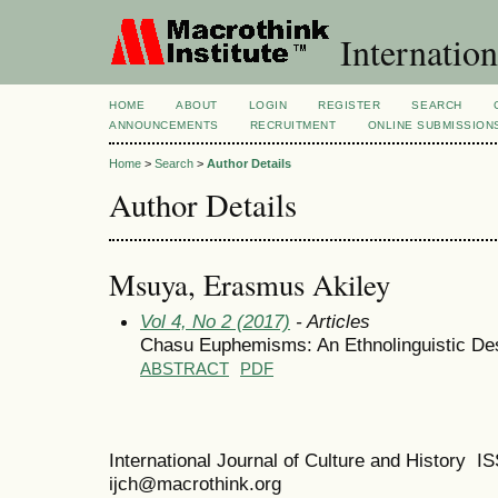
Internation
HOME
ABOUT
LOGIN
REGISTER
SEARCH
ANNOUNCEMENTS
RECRUITMENT
ONLINE SUBMISSION
Home
>
Search
>
Author Details
Author Details
Msuya, Erasmus Akiley
Vol 4, No 2 (2017)
- Articles
Chasu Euphemisms: An Ethnolinguistic Des
ABSTRACT
PDF
International Journal of Culture and History 
ijch@macrothink.org