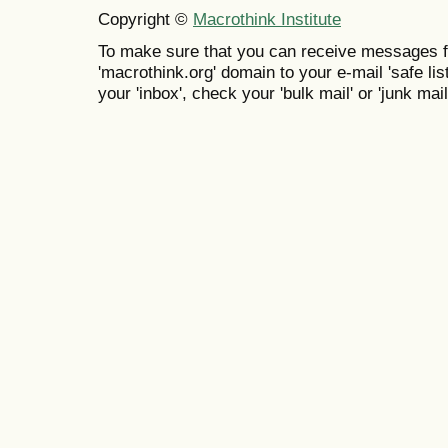
Copyright ©
Macrothink Institute
To make sure that you can receive messages f
'macrothink.org' domain to your e-mail 'safe list
your 'inbox', check your 'bulk mail' or 'junk mail