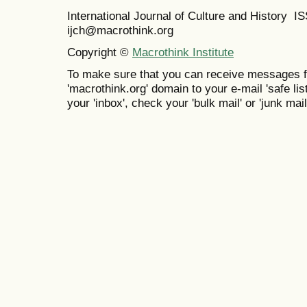
International Journal of Culture and History 
ijch@macrothink.org
Copyright ©
Macrothink Institute
To make sure that you can receive messages f
'macrothink.org' domain to your e-mail 'safe list
your 'inbox', check your 'bulk mail' or 'junk mail