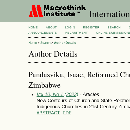
Internation
HOME
ABOUT
LOGIN
REGISTER
SEARCH
ANNOUNCEMENTS
RECRUITMENT
ONLINE SUBMISSION
Home
>
Search
>
Author Details
Author Details
Pandasvika, Isaac, Reformed Chu
Zimbabwe
Vol 10, No 1 (2023)
- Articles
New Contours of Church and State Relation
Indigenous Churches in 21st Century Zim
ABSTRACT
PDF