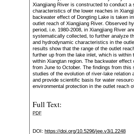
Xiangjiang River is constructed to conduct a
characteristics of the lower reaches in Xiangj
backwater effect of Dongting Lake is taken in
outlet reach of Xiangjiang River. Observed hyd
period, i.e. 1980-2008, in Xiangjiang River a
systematically collected, to further analyze t
and hydrodynamic characteristics in the outle
results show that the range of the outlet rea
further up from the lake inlet, which is within
within Xiangtan region. The backwater effect 
from June to October. The findings from this
studies of the evolution of river-lake relation
and provide scientific basis for water resou
environmental protection in the outlet reach o
Full Text:
PDF
DOI:
https://doi.org/10.5296/jee.v3i1.2248