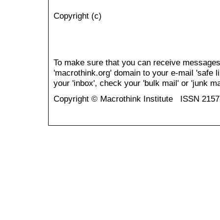
Copyright (c)
To make sure that you can receive messages
'macrothink.org' domain to your e-mail 'safe li
your 'inbox', check your 'bulk mail' or 'junk mai
Copyright © Macrothink Institute ISSN 215