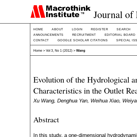
Journal of
HOME
ABOUT
LOGIN
REGISTER
SEARCH
ANNOUNCEMENTS
RECRUITMENT
EDITORIAL BOARD
CONTACT
GOOGLE SCHOLAR CITATIONS
SPECIAL IS
Home
>
Vol 3, No 1 (2012)
>
Wang
Evolution of the Hydrological
Characteristics in the Outlet R
Xu Wang, Denghua Yan, Weihua Xiao, Weiya
Abstract
In this study, a one-dimensional hydrodynami