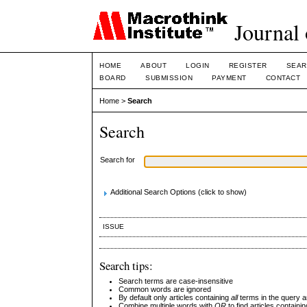
Journal 
HOME
ABOUT
LOGIN
REGISTER
SEAR
BOARD
SUBMISSION
PAYMENT
CONTACT
Home
>
Search
Search
Search for
Additional Search Options (click to show)
ISSUE
Search tips:
Search terms are case-insensitive
Common words are ignored
By default only articles containing
all
terms in the query ar
Combine multiple words with
OR
to find articles containin