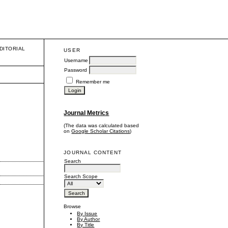
DITORIAL
USER
Username
Password
Remember me
Journal Metrics
(The data was calculated based
on
Google Scholar Citations
)
JOURNAL CONTENT
Search
Search Scope
Browse
By Issue
By Author
By Title