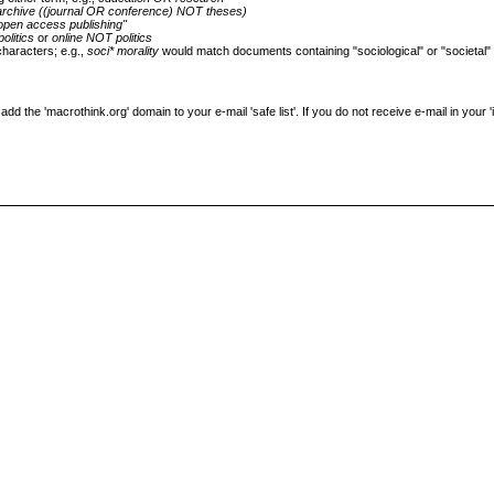
archive ((journal OR conference) NOT theses)
open access publishing"
politics
or
online NOT politics
characters; e.g.,
soci* morality
would match documents containing "sociological" or "societal"
the 'macrothink.org' domain to your e-mail 'safe list'. If you do not receive e-mail in your 