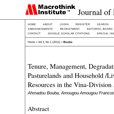
Journal of
HOME
ABOUT
LOGIN
REGISTER
SEARCH
ANNOUNCEMENTS
RECRUITMENT
EDITORIAL BOARD
CONTACT
GOOGLE SCHOLAR CITATIONS
SPECIAL IS
Home
>
Vol 3, No 1 (2012)
>
Bouba
Tenure, Management, Degradati
Pasturelands and Household /Li
Resources in the Vina-Divisi
Ahmadou Bouba, Amougou Amougou Francois
Abstract