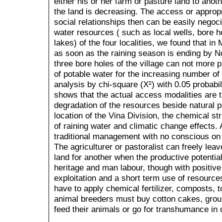
either his or her farm or pasture land to anoth
the land is decreasing. The access or approp
social relationships then can be easily negoc
water resources ( such as local wells, bore hol
lakes) of the four localities, we found that i
as soon as the raining season is ending by
three bore holes of the village can not more 
of potable water for the increasing number of 
analysis by chi-square (X²) with 0.05 probabi
shows that the actual access modalities are t
degradation of the resources beside natural 
location of the Vina Division, the chemical str
of raining water and climatic change effects.
traditional management with no conscious on
The agriculturer or pastoralist can freely leav
land for another when the productive potential 
heritage and man labour, though with positive
exploitation and a short term use of resourc
have to apply chemical fertilizer, composts, to
animal breeders must buy cotton cakes, grou
feed their animals or go for transhumance in