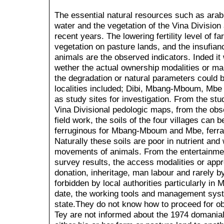
The essential natural resources such as arabl
water and the vegetation of the Vina Division 
recent years. The lowering fertility level of f
vegetation on pasture lands, and the insufian
animals are the observed indicators. Inded it
wether the actual ownership modalities or m
the degradation or natural parameters could 
localities included; Dibi, Mbang-Mboum, Mbe
as study sites for investigation. From the s
Vina Divisional pedologic maps, from the obs
field work, the soils of the four villages can 
ferruginous for Mbang-Mboum and Mbe, ferralit
Naturally these soils are poor in nutrient a
movements of animals. From the entertainmen
survey results, the access modalities or appr
donation, inheritage, man labour and rarely by 
forbidden by local authorities particularly in
date, the working tools and management syste
state.They do not know how to proceed for obt
Tey are not informed about the 1974 domania