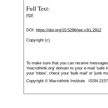
Full Text:
PDF
DOI:
https://doi.org/10.5296/jee.v3i1.2912
Copyright (c)
To make sure that you can receive messages
'macrothink.org' domain to your e-mail 'safe li
your 'inbox', check your 'bulk mail' or 'junk mai
Copyright © Macrothink Institute ISSN 215