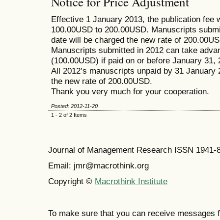
Notice for Price Adjustment
Effective 1 January 2013, the publication fee 
100.00USD to 200.00USD. Manuscripts submitt
date will be charged the new rate of 200.00USD
Manuscripts submitted in 2012 can take advant
(100.00USD) if paid on or before January 31, 
All 2012’s manuscripts unpaid by 31 January 
the new rate of 200.00USD.
Thank you very much for your cooperation.
Posted: 2012-11-20
1 - 2 of 2 Items
Journal of Management Research ISSN 1941-
Email: jmr@macrothink.org
Copyright ©
Macrothink Institute
To make sure that you can receive messages f