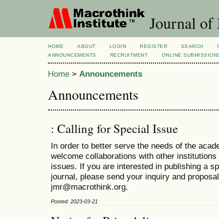
Journal of
HOME
ABOUT
LOGIN
REGISTER
SEARCH
ANNOUNCEMENTS
RECRUITMENT
ONLINE SUBMISSION
Home
>
Announcements
Announcements
: Calling for Special Issue
In order to better serve the needs of the ac
welcome collaborations with other institutions 
issues. If you are interested in publishing a s
journal, please send your inquiry and proposal
jmr@macrothink.org.
Posted: 2023-03-21