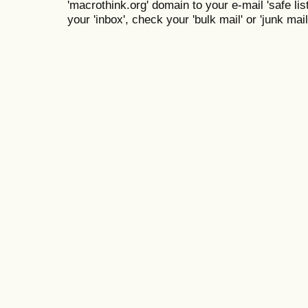
'macrothink.org' domain to your e-mail 'safe list
your 'inbox', check your 'bulk mail' or 'junk mail