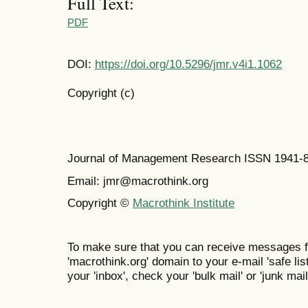
Full Text:
PDF
DOI:
https://doi.org/10.5296/jmr.v4i1.1062
Copyright (c)
Journal of Management Research ISSN 1941-
Email: jmr@macrothink.org
Copyright ©
Macrothink Institute
To make sure that you can receive messages f
'macrothink.org' domain to your e-mail 'safe list
your 'inbox', check your 'bulk mail' or 'junk mail