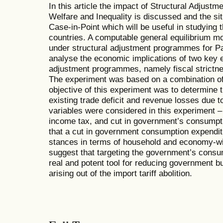
In this article the impact of Structural Adju
Welfare and Inequality is discussed and the sit
Case-in-Point which will be useful in studying t
countries. A computable general equilibrium mo
under structural adjustment programmes for P
analyse the economic implications of two key e
adjustment programmes, namely fiscal strictnes
The experiment was based on a combination of
objective of this experiment was to determine t
existing trade deficit and revenue losses due to 
variables were considered in this experiment – 
income tax, and cut in government’s consumpt
that a cut in government consumption expenditu
stances in terms of household and economy-wid
suggest that targeting the government’s consu
real and potent tool for reducing government bu
arising out of the import tariff abolition.