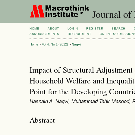
Journal of
HOME
ABOUT
LOGIN
REGISTER
SEARCH
ANNOUNCEMENTS
RECRUITMENT
ONLINE SUBMISSION
Home
>
Vol 4, No 1 (2012)
>
Naqvi
Impact of Structural Adjustmen
Household Welfare and Inequalit
Point for the Developing Countri
Hasnain A. Naqvi, Muhammad Tahir Masood, 
Abstract