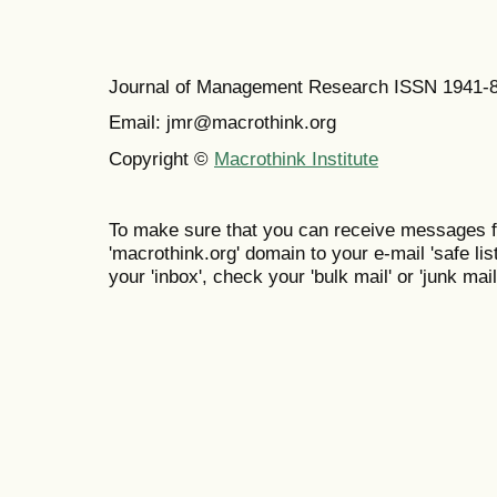
Journal of Management Research ISSN 1941-
Email: jmr@macrothink.org
Copyright ©
Macrothink Institute
To make sure that you can receive messages f
'macrothink.org' domain to your e-mail 'safe list
your 'inbox', check your 'bulk mail' or 'junk mail