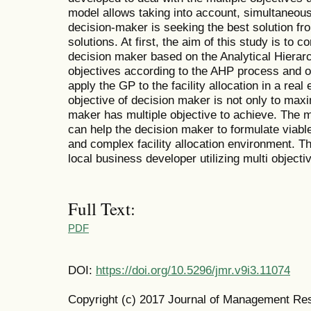
model allows taking into account, simultaneous
decision-maker is seeking the best solution fr
solutions. At first, the aim of this study is to 
decision maker based on the Analytical Hierar
objectives according to the AHP process and o
apply the GP to the facility allocation in a real
objective of decision maker is not only to maxi
maker has multiple objective to achieve. The 
can help the decision maker to formulate viable 
and complex facility allocation environment. Th
local business developer utilizing multi objecti
Full Text:
PDF
DOI:
https://doi.org/10.5296/jmr.v9i3.11074
Copyright (c) 2017 Journal of Management Re