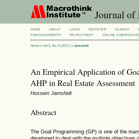
Journal of
HOME
ABOUT
LOGIN
REGISTER
SEARCH
ANNOUNCEMENTS
RECRUITMENT
ONLINE SUBMISSION
Home
>
Vol 9, No 3 (2017)
>
Jamshidi
An Empirical Application of Go
AHP in Real Estate Assessment
Hossein Jamshidi
Abstract
The Goal Programming (GP) is one of the ma
developed to deal with the multiple objectives