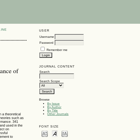
LINE
USER
Username
Password
Remember me
JOURNAL CONTENT
ance of
Search
Search Scope
Browse
By Issue
By Author
By Title
 a theoretical
Other Journals
theories such as
ormance. 341
and used in the
FONT SIZE
fect on
ssful
gement to