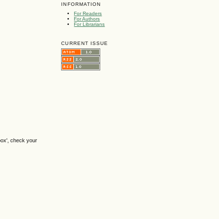
INFORMATION
For Readers
For Authors
For Librarians
CURRENT ISSUE
box', check your