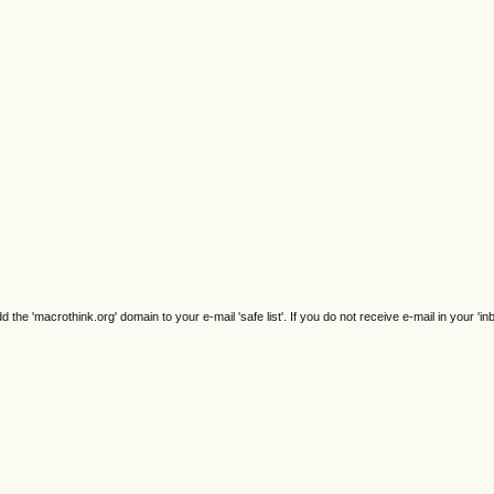
e 'macrothink.org' domain to your e-mail 'safe list'. If you do not receive e-mail in your 'in