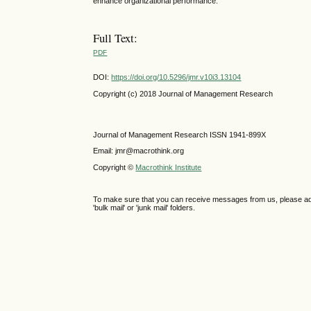
enhance organizational performance.
Full Text:
PDF
DOI:
https://doi.org/10.5296/jmr.v10i3.13104
Copyright (c) 2018 Journal of Management Research
Journal of Management Research ISSN 1941-899X
Email: jmr@macrothink.org
Copyright ©
Macrothink Institute
To make sure that you can receive messages from us, please add th
'bulk mail' or 'junk mail' folders.