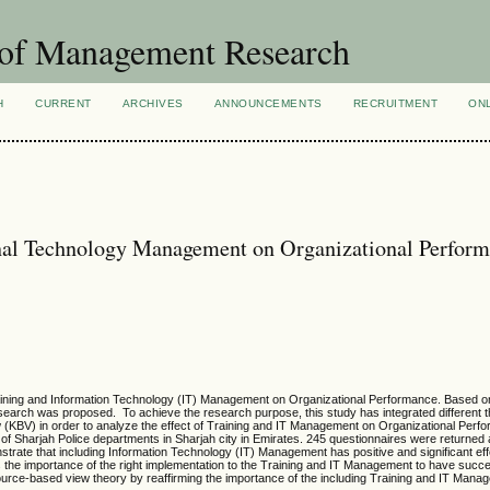
 of Management Research
H
CURRENT
ARCHIVES
ANNOUNCEMENTS
RECRUITMENT
ON
onal Technology Management on Organizational Perform
Training and Information Technology (IT) Management on Organizational Performance. Based on
 research was proposed. To achieve the research purpose, this study has integrated different 
KBV) in order to analyze the effect of Training and IT Management on Organizational Perf
 Sharjah Police departments in Sharjah city in Emirates. 245 questionnaires were returned 
trate that including Information Technology (IT) Management has positive and significant ef
s the importance of the right implementation to the Training and IT Management to have succe
urce-based view theory by reaffirming the importance of the including Training and IT Mana