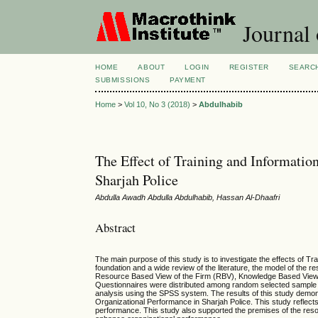
Journal
HOME
ABOUT
LOGIN
REGISTER
SEARC
SUBMISSIONS
PAYMENT
Home
>
Vol 10, No 3 (2018)
>
Abdulhabib
The Effect of Training and Informati
Sharjah Police
Abdulla Awadh Abdulla Abdulhabib, Hassan Al-Dhaafri
Abstract
The main purpose of this study is to investigate the effects of 
foundation and a wide review of the literature, the model of the
Resource Based View of the Firm (RBV), Knowledge Based View (
Questionnaires were distributed among random selected sample of
analysis using the SPSS system. The results of this study demons
Organizational Performance in Sharjah Police. This study reflect
performance. This study also supported the premises of the reso