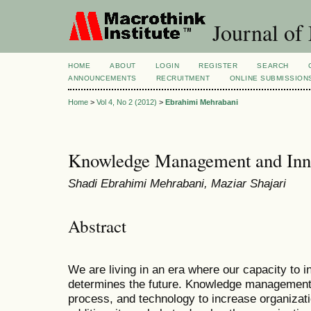
Journal of
HOME
ABOUT
LOGIN
REGISTER
SEARCH
ANNOUNCEMENTS
RECRUITMENT
ONLINE SUBMISSION
Home
>
Vol 4, No 2 (2012)
>
Ebrahimi Mehrabani
Knowledge Management and Inno
Shadi Ebrahimi Mehrabani, Maziar Shajari
Abstract
We are living in an era where our capacity to i
determines the future. Knowledge management i
process, and technology to increase organizati