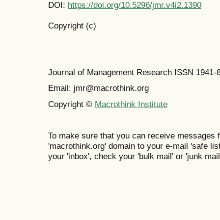
DOI:
https://doi.org/10.5296/jmr.v4i2.1390
Copyright (c)
Journal of Management Research ISSN 1941-
Email: jmr@macrothink.org
Copyright ©
Macrothink Institute
To make sure that you can receive messages f
'macrothink.org' domain to your e-mail 'safe list
your 'inbox', check your 'bulk mail' or 'junk mail