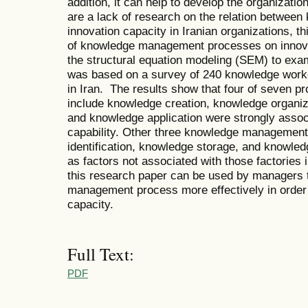
addition, it can help to develop the organizatio
are a lack of research on the relation betwe
innovation capacity in Iranian organizations, th
of knowledge management processes on innovat
the structural equation modeling (SEM) to ex
was based on a survey of 240 knowledge worke
in Iran. The results show that four of seven
include knowledge creation, knowledge organiz
and knowledge application were strongly associ
capability. Other three knowledge management
identification, knowledge storage, and knowled
as factors not associated with those factories i
this research paper can be used by managers 
management process more effectively in order t
capacity.
Full Text:
PDF