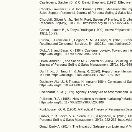
Castleberry, Stephen B., & C. David Shepherd. (1993). Effective 
Chonko, Lawrence B., & John Burnett. (1983). Measuring the Impo
Sales Support Personnel. Journal of Personal Selling & Sales M
Churchill, Gilbert A., Jr., Neil M. Ford, Steven W. Hartley, & Or
Research, 22(May), 103–118. https://doi.org/10.1177/0022243
Comer, Lucette B., & Tanya Drollinger (1999). Active Empatheti
19(1), 15-29.
Curina, I., Francioni, B., Hegner, S. M., & Cioppi, M. (2020). Bra
Retailing and Consumer Services, 54, 102031. https://doi.org/10
Dick, A.S. and Basu, K. (1994). Customer Loyalty: Toward an In
https://doi.org/10.1177/0092070394222001
Dixon, Andrea L., and Susan M.B. Schertzer (2005). Bouncing Ba
Journal of Personal Selling & Sales Management, 25(1), 361–369
Du, H., Xu, J., Tang, H., & Jiang, R. (2020). Repurchase Inten
In-Print. https://doi.org/10.1080/08874417.2020.1759159
Dubinsky, Alan J., & Thomas N. Ingram (1984). Correlates of Sale
https://doi.org/10.1007/BF00381759
Eisenhardt, K. M. (1989). Agency Theory: An Assessment and R
Fullerton, R. A. (1988). How modern is modern marketing? Marketi
https://doi.org/10.1177/002224298805200109
Funkhouser, G. R. (1984). A Practical Theory of Persuasion Bas
Gabler, C. B., Vieira, V. A., Senra, K. B., & Agnihotri, R. (2019).
Personal Selling & Sales Management, 39(3), 222-237. https://
Goad, Emily A. (2014). The Impact of Salesperson Listening: A Mu