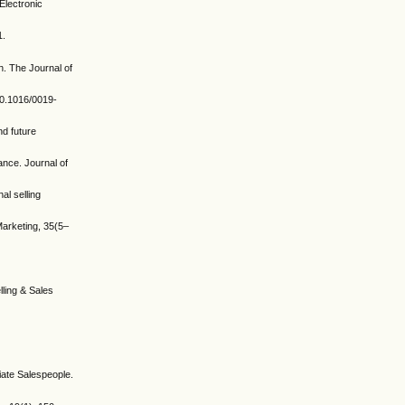
Electronic
1.
n. The Journal of
10.1016/0019-
nd future
ance. Journal of
al selling
arketing, 35(5–
lling & Sales
iate Salespeople.