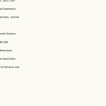
s, 19(1), 150-
l Listening in
utcomes. Journal
gement Science
386-399.
 dimensions.
and repurchase
al of Services and