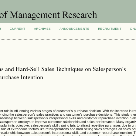
 of Management Research
H
CURRENT
ARCHIVES
ANNOUNCEMENTS
RECRUITMENT
ON
ns and Hard-Sell Sales Techniques on Salesperson’s
urchase Intention
t role in influencing various stages of customer’s purchase decision. With the increase in ret
luencing the salesperson’s sales practices and customer’s purchase decisions. This study tri
 relationship between salesperson’s interpersonal skills and customer repurchase intention. Sa
 a salesperson employs to improve customer relationship and sales performance. Many organiza
ul in its objective, salesperson’s skill training fails to attract repetitive purchases due to u
ole of extraneous factors like retail operations and hard-selling sales strategies on sales 
 relationship between salesperson’s interpersonal skills and customer repurchase intention. T