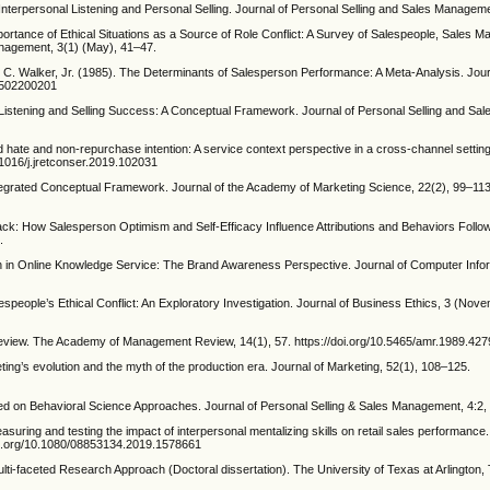
Interpersonal Listening and Personal Selling. Journal of Personal Selling and Sales Manageme
rtance of Ethical Situations as a Source of Role Conflict: A Survey of Salespeople, Sales 
anagement, 3(1) (May), 41–47.
ville C. Walker, Jr. (1985). The Determinants of Salesperson Performance: A Meta-Analysis. Jou
78502200201
c Listening and Selling Success: A Conceptual Framework. Journal of Personal Selling and S
nd hate and non-repurchase intention: A service context perspective in a cross-channel setting
.1016/j.jretconser.2019.102031
tegrated Conceptual Framework. Journal of the Academy of Marketing Science, 22(2), 99–113
ck: How Salesperson Optimism and Self-Efficacy Influence Attributions and Behaviors Follow
.
tion in Online Knowledge Service: The Brand Awareness Perspective. Journal of Computer Inf
speople’s Ethical Conflict: An Exploratory Investigation. Journal of Business Ethics, 3 (Nov
eview. The Academy of Management Review, 14(1), 57. https://doi.org/10.5465/amr.1989.42
ng’s evolution and the myth of the production era. Journal of Marketing, 52(1), 108–125.
ed on Behavioral Science Approaches. Journal of Personal Selling & Sales Management, 4:2,
 Measuring and testing the impact of interpersonal mentalizing skills on retail sales performance.
doi.org/10.1080/08853134.2019.1578661
lti-faceted Research Approach (Doctoral dissertation). The University of Texas at Arlington