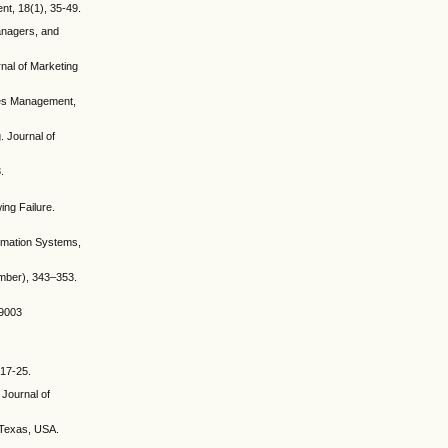
nt, 18(1), 35-49.
Managers, and
rnal of Marketing
ales Management,
. Journal of
.
ing Failure.
ormation Systems,
ember), 343–353.
79003
 17-25.
 Journal of
, Texas, USA.