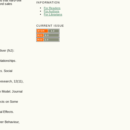
d that hard-sell
INFORMATION
and sales
For Readers
For Authors
For Librarians
CURRENT ISSUE
iver (NJ):
lationships.
s. Social
Research, 12(11),
e Model. Journal
fects on Some
l Effects.
omer Behaviour,