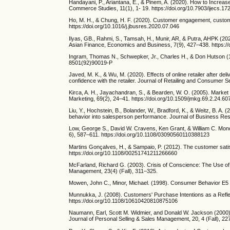
Handayani, P., Ariantana, E., & Pinem, A. (2020). How to Increa
Commerce Studies, 11(1), 1- 19. https://doi.org/10.7903/ijecs.17
Ho, M. H., & Chung, H. F. (2020). Customer engagement, custome
https://doi.org/10.1016/j.jbusres.2020.07.046
Ilyas, GB., Rahmi, S., Tamsah, H., Munir, AR, & Putra, AHPK (2
Asian Finance, Economics and Business, 7(9), 427–438. https://
Ingram, Thomas N., Schwepker, Jr., Charles H., & Don Hutson (1
8501(92)90019-P
Javed, M. K., & Wu, M. (2020). Effects of online retailer after de
confidence with the retailer. Journal of Retailing and Consumer S
Kirca, A. H., Jayachandran, S., & Bearden, W. O. (2005). Market
Marketing, 69(2), 24–41. https://doi.org/10.1509/jmkg.69.2.24.60
Liu, Y., Hochstein, B., Bolander, W., Bradford, K., & Weitz, B. A. (
behavior into salesperson performance. Journal of Business Rese
Low, George S., David W. Cravens, Ken Grant, & William C. Mon
6), 587–611. https://doi.org/10.1108/03090560110388123
Martins Gonçalves, H., & Sampaio, P. (2012). The customer sati
https://doi.org/10.1108/00251741211266660
McFarland, Richard G. (2003). Crisis of Conscience: The Use of 
Management, 23(4) (Fall), 311–325.
Mowen, John C., Minor, Michael. (1998). Consumer Behavior E
Munnukka, J. (2008). Customers' Purchase Intentions as a Refle
https://doi.org/10.1108/10610420810875106
Naumann, Earl, Scott M. Widmier, and Donald W. Jackson (2000)
Journal of Personal Selling & Sales Management, 20, 4 (Fall), 22