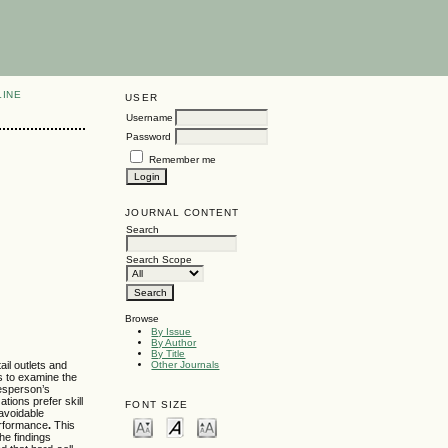
LINE
USER
Username
Password
Remember me
JOURNAL CONTENT
Search
Search Scope
Browse
By Issue
By Author
By Title
ail outlets and
Other Journals
es to examine the
lesperson’s
tions prefer skill
FONT SIZE
navoidable
performance
.
This
he findings