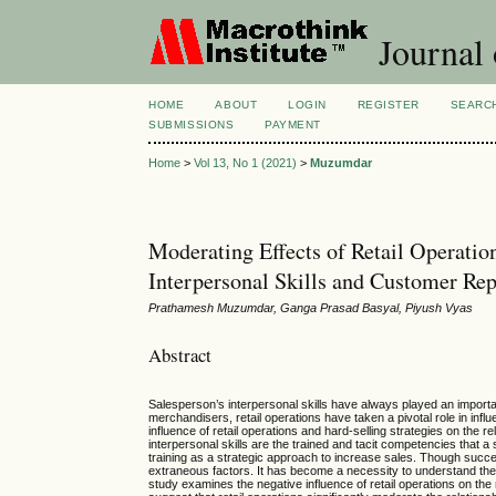
Journal
HOME
ABOUT
LOGIN
REGISTER
SEARC
SUBMISSIONS
PAYMENT
Home
>
Vol 13, No 1 (2021)
>
Muzumdar
Moderating Effects of Retail Operatio
Interpersonal Skills and Customer Rep
Prathamesh Muzumdar, Ganga Prasad Basyal, Piyush Vyas
Abstract
Salesperson’s interpersonal skills have always played an importan
merchandisers, retail operations have taken a pivotal role in inf
influence of retail operations and hard-selling strategies on the
interpersonal skills are the trained and tacit competencies that
training as a strategic approach to increase sales. Though successf
extraneous factors. It has become a necessity to understand the r
study examines the negative influence of retail operations on the