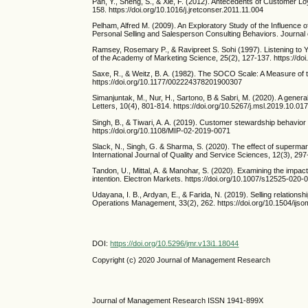
Pan, Y., Sheng, S., & Xie, F. (2012). Antecedents of Customer L
158. https://doi.org/10.1016/j.jretconser.2011.11.004
Pelham, Alfred M. (2009). An Exploratory Study of the Influence o
Personal Selling and Salesperson Consulting Behaviors. Journal 
Ramsey, Rosemary P., & Ravipreet S. Sohi (1997). Listening to
of the Academy of Marketing Science, 25(2), 127-137. https://d
Saxe, R., & Weitz, B. A. (1982). The SOCO Scale: A Measure of 
https://doi.org/10.1177/002224378201900307
Simanjuntak, M., Nur, H., Sartono, B & Sabri, M. (2020). A gener
Letters, 10(4), 801-814. https://doi.org/10.5267/j.msl.2019.10.01
Singh, B., & Tiwari, A. A. (2019). Customer stewardship behavior
https://doi.org/10.1108/MIP-02-2019-0071
Slack, N., Singh, G. & Sharma, S. (2020). The effect of supermar
International Journal of Quality and Service Sciences, 12(3), 29
Tandon, U., Mittal, A. & Manohar, S. (2020). Examining the impa
intention. Electron Markets. https://doi.org/10.1007/s12525-020
Udayana, I. B., Ardyan, E., & Farida, N. (2019). Selling relation
Operations Management, 33(2), 262. https://doi.org/10.1504/ij
DOI:
https://doi.org/10.5296/jmr.v13i1.18044
Copyright (c) 2020 Journal of Management Research
Journal of Management Research ISSN 1941-899X