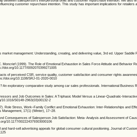
ship between salesperson’s interpersonal skills and customer repurchase intention. We also fin
influencing customer repurchase intention. This study has important implications for retailers 
s market management: Understanding, creating, and delivering value, 3rd ed. Upper Saddle R
 Moncrief (1999). The Role of Emotional Exhaustion in Sales Force Attitude and Behavior Re
ps://doi.org/10.1177/0092070399271005
mpacts of perceived CSR, service quality, customer satisfaction and consumer rights awarenes
ttps://doi.org/10.1108/SRJ-01-2020-0010
e? An exploratory comparative study among car sales professionals. International Business 
essors and Job Outcomes in Sales: A Triphasic Model Versus a Linear-Quadratic-Interactiv
org/10.1016/S0148-2963(03)00132-2
7). Role Stress, Work–Family Conflict and Emotional Exhaustion: Inter-Relationships and Ef
s Management, 17(1) (Winter), 17–28.
 and Consequences of Salesperson Job Satisfaction: Meta- Analysis and Assessment of Causa
doi.org/10.1177/002224379303000106
ell and hard-sell advertising appeals for global consumer cultural positioning. Journal of Cust
1125