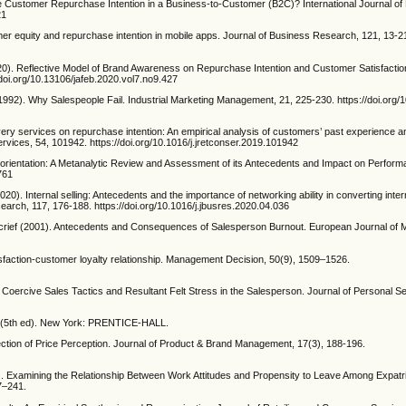
se Customer Repurchase Intention in a Business-to-Customer (B2C)? International Journal of 
21
r equity and repurchase intention in mobile apps. Journal of Business Research, 121, 13-2
020). Reflective Model of Brand Awareness on Repurchase Intention and Customer Satisfactio
doi.org/10.13106/jafeb.2020.vol7.no9.427
992). Why Salespeople Fail. Industrial Marketing Management, 21, 225-230. https://doi.org/
livery services on repurchase intention: An empirical analysis of customers’ past experience a
ervices, 54, 101942. https://doi.org/10.1016/j.jretconser.2019.101942
 orientation: A Metanalytic Review and Assessment of its Antecedents and Impact on Perform
761
2020). Internal selling: Antecedents and the importance of networking ability in converting intern
arch, 117, 176-188. https://doi.org/10.1016/j.jbusres.2020.04.036
crief (2001). Antecedents and Consequences of Salesperson Burnout. European Journal of M
sfaction‐customer loyalty relationship. Management Decision, 50(9), 1509–1526.
Coercive Sales Tactics and Resultant Felt Stress in the Salesperson. Journal of Personal Se
5 (5th ed). New York: PRENTICE-HALL.
ction of Price Perception. Journal of Product & Brand Management, 17(3), 188-196.
. Examining the Relationship Between Work Attitudes and Propensity to Leave Among Expatr
7–241.