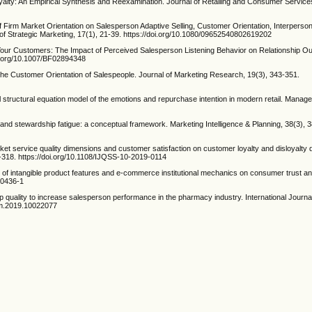
oyalty: An Empirical Synthesis and Reexamination. Journal of Retailing and Consumer Service
f Firm Market Orientation on Salesperson Adaptive Selling, Customer Orientation, Interpersona
of Strategic Marketing, 17(1), 21-39. https://doi.org/10.1080/09652540802619202
 Your Customers: The Impact of Perceived Salesperson Listening Behavior on Relationship O
oi.org/10.1007/BF02894348
the Customer Orientation of Salespeople. Journal of Marketing Research, 19(3), 343-351.
al structural equation model of the emotions and repurchase intention in modern retail. Mana
7
 and stewardship fatigue: a conceptual framework. Marketing Intelligence & Planning, 38(3), 
ket service quality dimensions and customer satisfaction on customer loyalty and disloyalty
7-318. https://doi.org/10.1108/IJQSS-10-2019-0114
ct of intangible product features and e-commerce institutional mechanics on consumer trust 
-00436-1
ship quality to increase salesperson performance in the pharmacy industry. International Journ
som.2019.10022077