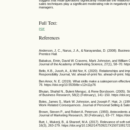
suggest that retail operations significantly moderate the relation
sales techniques play a significant moderating role in negatively 
managers.
Full Text:
PDF
References
Anderson, J. C., Narus, J. A., & Narayandas, D. (2008). Busines
Prentice Hall.
Babakus, Emin, David W. Cravens, Mark Johnston, and William C.
Journal of the Academy of Marketing Science, 27(1), 58–70. htt
Bello, K.B., Jusoh, A., & Md Nor, K. (2020). Relationships and i
Responsibility Journal, Vol. ahead-of-print No. ahead-of-print. h
Ben Amor, N. E. (2019). What skills make a salesperson effectiv
76. https://doi.org/10.5539/ibr.v12n11p76
Bhuian, Shahid N., Bulent Menguc, & Rene Borsboom. (2005). Str
of Business Research, 58(2) (February), 141–150. https://doi.
Boles, James S., Mark W. Johnston, and Joseph F. Hair, Jr. (199
Work-Related Consequences. Journal of Personal Selling & Sale
Brown, Steven P., and Robert A. Peterson. (1993). Antecedents
Journal of Marketing Research, 30 (February), 63–77. https://
Butt, I., Mukerji, B., & Shareef, M.A. (2017). Relevance of soft-s
16(3), 263-279. https://doi.org/10.1362/147539217X1507108172