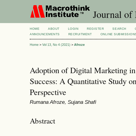
Journal of
HOME
ABOUT
LOGIN
REGISTER
SEARCH
ANNOUNCEMENTS
RECRUITMENT
ONLINE SUBMISSION
Home
>
Vol 13, No 4 (2021)
>
Afroze
Adoption of Digital Marketing i
Success: A Quantitative Study o
Perspective
Rumana Afroze, Sujana Shafi
Abstract