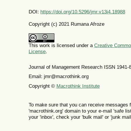
DOI:
https://doi.org/10.5296/jmr.v13i4.18988
Copyright (c) 2021 Rumana Afroze
This work is licensed under a
Creative Commons
License
.
Journal of Management Research ISSN 1941-
Email: jmr@macrothink.org
Copyright ©
Macrothink Institute
To make sure that you can receive messages f
'macrothink.org' domain to your e-mail 'safe list
your 'inbox', check your 'bulk mail' or 'junk mail