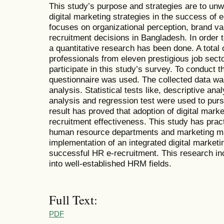
This study’s purpose and strategies are to unwr
digital marketing strategies in the success of 
focuses on organizational perception, brand v
recruitment decisions in Bangladesh. In order 
a quantitative research has been done. A tota
professionals from eleven prestigious job sect
participate in this study’s survey. To conduct t
questionnaire was used. The collected data was
analysis. Statistical tests like, descriptive analy
analysis and regression test were used to purs
result has proved that adoption of digital marke
recruitment effectiveness. This study has pract
human resource departments and marketing m
implementation of an integrated digital market
successful HR e-recruitment. This research inc
into well-established HRM fields.
Full Text:
PDF