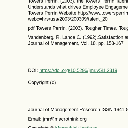
Towers Perrin. (2003). the Towers Perrin Talen
Understands what drives Employee Engagement
Towers Perrin Website http://www.towersperr
webc=hrs/usa/2003/200309/talent_20
pdf Towers Perrin. (2003). Tougher Times. To
Vandenberg, R. Lance C. (1992).Satisfaction 
Journal of Management, Vol. 18, pp. 153-167
DOI:
https://doi.org/10.5296/jmr.v5i1.2319
Copyright (c)
Journal of Management Research ISSN 1941-
Email: jmr@macrothink.org
Copyright ©
Macrothink Institute