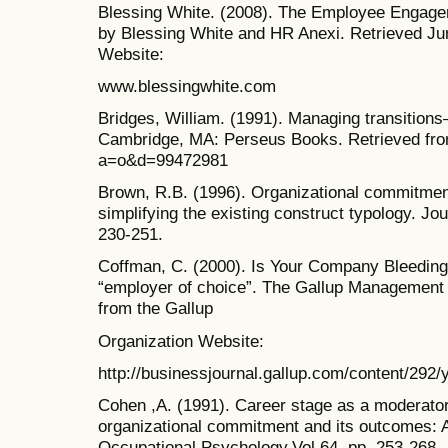
Blessing White. (2008). The Employee Engagem
by Blessing White and HR Anexi. Retrieved Ju
Website:
www.blessingwhite.com
Bridges, William. (1991). Managing transitio
Cambridge, MA: Perseus Books. Retrieved fro
a=o&d=99472981
Brown, R.B. (1996). Organizational commitment
simplifying the existing construct typology. Jou
230-251.
Coffman, C. (2000). Is Your Company Bleeding
“employer of choice”. The Gallup Management J
from the Gallup
Organization Website:
http://businessjournal.gallup.com/content/292
Cohen ,A. (1991). Career stage as a moderator
organizational commitment and its outcomes: A
Occupational Psychology.Vol.64, pp. 253-268.