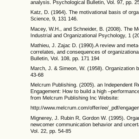
analysis. Psychological Bulletin, Vol. 97, pp. 
Katz, D. (1964). The motivational basis of orga
Science, 9, 131 146.
Macey, W.H., and Schneider, B. (2008). The 
Industrial and Organizational Psychology, 1 (2
Mathieu, J. Zajac D. (1990).A review and meta-
correlates, and consequences of organization
Bulletin, Vol. 108, pp. 171 194
March, J. & Simeon, W. (1958). Organization 
43-68
Melcrum Publishing. (2005). an Independent 
Engagement: How to build a high –performance
from Melcrum Publishing Inc Website:
http://www.melcrum.com/offer/ee/_pdf/engag
Mignerey, J. Rubin R, Gordon W. (1995). Organi
newcomer communication behavior and uncert
Vol. 22, pp. 54-85