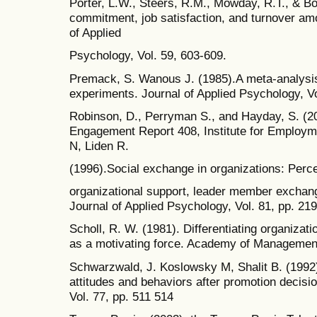
Porter, L.W., Steers, R.M., Mowday, R.T., & Bo
commitment, job satisfaction, and turnover amo
of Applied
Psychology, Vol. 59, 603-609.
Premack, S. Wanous J. (1985).A meta-analysis 
experiments. Journal of Applied Psychology, Vo
Robinson, D., Perryman S., and Hayday, S. (2
Engagement Report 408, Institute for Employm
N, Liden R.
(1996).Social exchange in organizations: Perc
organizational support, leader member exchang
Journal of Applied Psychology, Vol. 81, pp. 21
Scholl, R. W. (1981). Differentiating organiza
as a motivating force. Academy of Management
Schwarzwald, J. Koslowsky M, Shalit B. (1992)
attitudes and behaviors after promotion decisi
Vol. 77, pp. 511 514