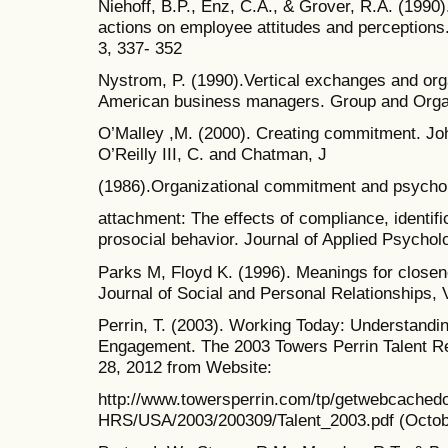
Niehoff, B.P., Enz, C.A., & Grover, R.A. (199
actions on employee attitudes and perceptions
3, 337- 352
Nystrom, P. (1990).Vertical exchanges and or
American business managers. Group and Organi
O’Malley ,M. (2000). Creating commitment. Jo
O’Reilly III, C. and Chatman, J
(1986).Organizational commitment and psychol
attachment: The effects of compliance, identific
prosocial behavior. Journal of Applied Psycholo
Parks M, Floyd K. (1996). Meanings for closene
Journal of Social and Personal Relationships, V
Perrin, T. (2003). Working Today: Understand
Engagement. The 2003 Towers Perrin Talent Re
28, 2012 from Website:
http://www.towersperrin.com/tp/getwebcache
HRS/USA/2003/200309/Talent_2003.pdf (Octob