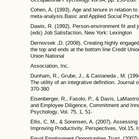
Cohen, A. (1993). Age and tenure in relation t
meta-analysis.Basic and Applied Social Psycho
Dawis, R. (1992). Person-environment fit and jo
(eds) Job Satisfaction, New York: Lexington
Dernovsek ,D. (2008). Creating highly engage
the top and ends at the bottom line Credit Un
Union National
Association, Inc.
Dunham, R., Grube, J., & Castaneda , M. (199
The utility of an integrative definition. Journal
370-380
Eisenberger, R., Fasolo, P., & Davis, LaMastr
and Employee Diligence, Commitment and Innov
Psychology, Vol. 75, 1, 51-
Ellis, C. M., & Sorensen, A. (2007). Assessi
Improving Productivity. Perspectives, Vol.15, 
Equal Employment Opportunities Trust. (2007)