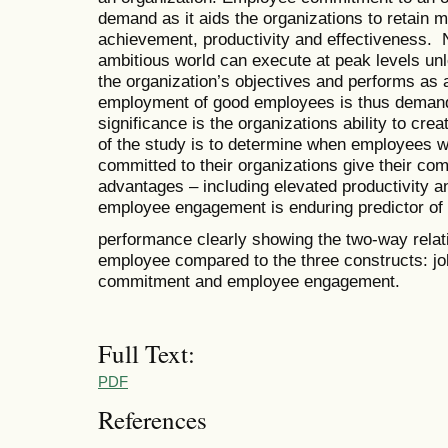
demand as it aids the organizations to retain m
achievement, productivity and effectiveness. N
ambitious world can execute at peak levels un
the organization’s objectives and performs as
employment of good employees is thus demand
significance is the organizations ability to c
of the study is to determine when employees w
committed to their organizations give their co
advantages – including elevated productivity 
employee engagement is enduring predictor of 
performance clearly showing the two-way rela
employee compared to the three constructs: jo
commitment and employee engagement.
Full Text:
PDF
References