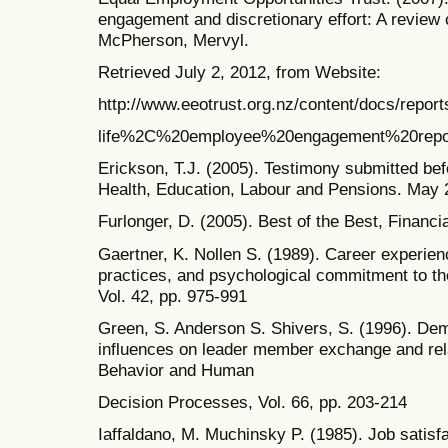
engagement and discretionary effort: A review
McPherson, Mervyl.
Retrieved July 2, 2012, from Website:
http://www.eeotrust.org.nz/content/docs/report
life%2C%20employee%20engagement%20repo
Erickson, T.J. (2005). Testimony submitted b
Health, Education, Labour and Pensions. May 
Furlonger, D. (2005). Best of the Best, Financ
Gaertner, K. Nollen S. (1989). Career experie
practices, and psychological commitment to th
Vol. 42, pp. 975-991
Green, S. Anderson S. Shivers, S. (1996). De
influences on leader member exchange and rela
Behavior and Human
Decision Processes, Vol. 66, pp. 203-214
Iaffaldano, M. Muchinsky P. (1985). Job satisf