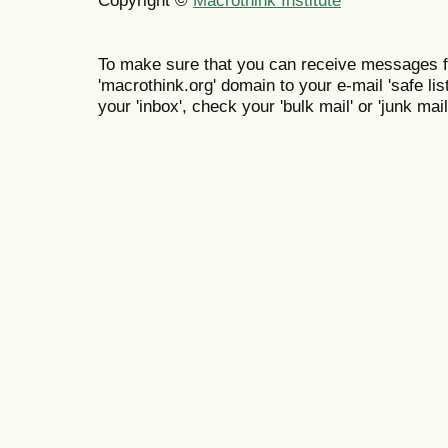
To make sure that you can receive messages f
'macrothink.org' domain to your e-mail 'safe list
your 'inbox', check your 'bulk mail' or 'junk mail