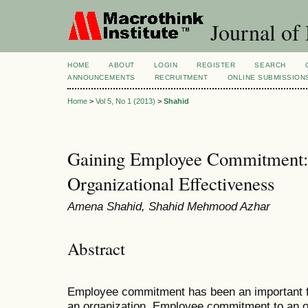
Journal of
HOME
ABOUT
LOGIN
REGISTER
SEARCH
ANNOUNCEMENTS
RECRUITMENT
ONLINE SUBMISSION
Home
>
Vol 5, No 1 (2013)
>
Shahid
Gaining Employee Commitment: 
Organizational Effectiveness
Amena Shahid, Shahid Mehmood Azhar
Abstract
Employee commitment has been an important fa
an organization. Employee commitment to an o