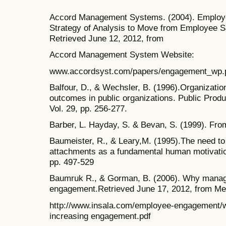
Accord Management Systems. (2004). Employ
Strategy of Analysis to Move from Employee S
Retrieved June 12, 2012, from
Accord Management System Website:
www.accordsyst.com/papers/engagement_wp.
Balfour, D., & Wechsler, B. (1996).Organizati
outcomes in public organizations. Public Pro
Vol. 29, pp. 256-277.
Barber, L. Hayday, S. & Bevan, S. (1999). From
Baumeister, R., & Leary,M. (1995).The need to 
attachments as a fundamental human motivation
pp. 497-529
Baumruk R., & Gorman, B. (2006). Why manager
engagement.Retrieved June 17, 2012, from Me
http://www.insala.com/employee-engagement/w
increasing engagement.pdf