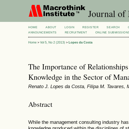
Journal of
HOME
ABOUT
LOGIN
REGISTER
SEARCH
ANNOUNCEMENTS
RECRUITMENT
ONLINE SUBMISSION
Home
>
Vol 5, No 2 (2013)
>
Lopes da Costa
The Importance of Relationships
Knowledge in the Sector of Man
Renato J. Lopes da Costa, Filipa M. Tavares, M
Abstract
While the management consulting industry has 
knowledge produced within the disciplines of 