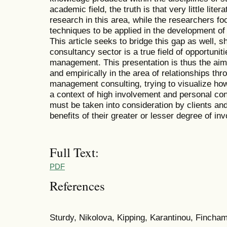
academic field, the truth is that very little lite
research in this area, while the researchers fo
techniques to be applied in the development of 
This article seeks to bridge this gap as well, 
consultancy sector is a true field of opportuniti
management. This presentation is thus the aim o
and empirically in the area of relationships thr
management consulting, trying to visualize how
a context of high involvement and personal con
must be taken into consideration by clients and
benefits of their greater or lesser degree of in
Full Text:
PDF
References
Sturdy, Nikolova, Kipping, Karantinou, Fincha