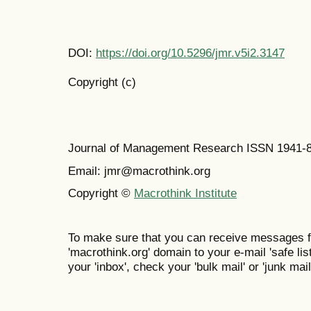
DOI:
https://doi.org/10.5296/jmr.v5i2.3147
Copyright (c)
Journal of Management Research ISSN 1941-
Email: jmr@macrothink.org
Copyright ©
Macrothink Institute
To make sure that you can receive messages f
'macrothink.org' domain to your e-mail 'safe list
your 'inbox', check your 'bulk mail' or 'junk mail