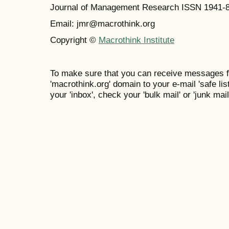
Journal of Management Research ISSN 1941-
Email: jmr@macrothink.org
Copyright ©
Macrothink Institute
To make sure that you can receive messages f
'macrothink.org' domain to your e-mail 'safe list
your 'inbox', check your 'bulk mail' or 'junk mail