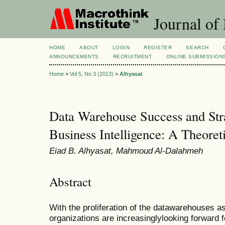
Journal of
HOME
ABOUT
LOGIN
REGISTER
SEARCH
ANNOUNCEMENTS
RECRUITMENT
ONLINE SUBMISSION
Home
>
Vol 5, No 3 (2013)
>
Alhyasat
Data Warehouse Success and Str
Business Intelligence: A Theore
Eiad B. Alhyasat, Mahmoud Al-Dalahmeh
Abstract
With the proliferation of the datawarehouses a
organizations are increasinglylooking forward