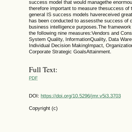
success model that would managethe enormous 
therefore important to measure thesuccess of 
general IS success models havereceived great 
has been conducted to assessthe success of d
business intelligence purposes.The framework 
the following nine measures:Vendors and Cons
System Quality, InformationQuality, Data Ware
Individual Decision MakingImpact, Organizatio
Corporate Strategic GoalsAttainment.
Full Text:
PDF
DOI:
https://doi.org/10.5296/jmr.v5i3.3703
Copyright (c)