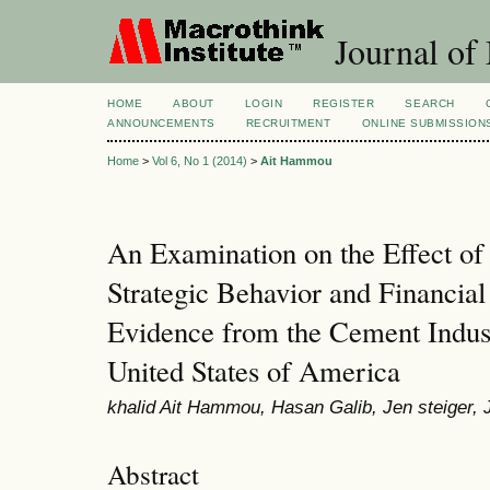
Journal of
HOME
ABOUT
LOGIN
REGISTER
SEARCH
ANNOUNCEMENTS
RECRUITMENT
ONLINE SUBMISSION
Home
>
Vol 6, No 1 (2014)
>
Ait Hammou
An Examination on the Effect of
Strategic Behavior and Financia
Evidence from the Cement Indus
United States of America
khalid Ait Hammou, Hasan Galib, Jen steiger, 
Abstract