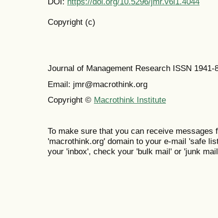
DOI:
https://doi.org/10.5296/jmr.v6i1.4044
Copyright (c)
Journal of Management Research ISSN 1941-
Email: jmr@macrothink.org
Copyright ©
Macrothink Institute
To make sure that you can receive messages f
'macrothink.org' domain to your e-mail 'safe list
your 'inbox', check your 'bulk mail' or 'junk mail