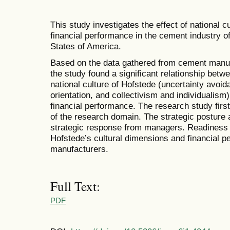
This study investigates the effect of national c
financial performance in the cement industry 
States of America.
Based on the data gathered from cement manuf
the study found a significant relationship betwe
national culture of Hofstede (uncertainty avoid
orientation, and collectivism and individualism
financial performance. The research study first
of the research domain. The strategic posture 
strategic response from managers. Readiness 
Hofstede’s cultural dimensions and financial 
manufacturers.
Full Text:
PDF