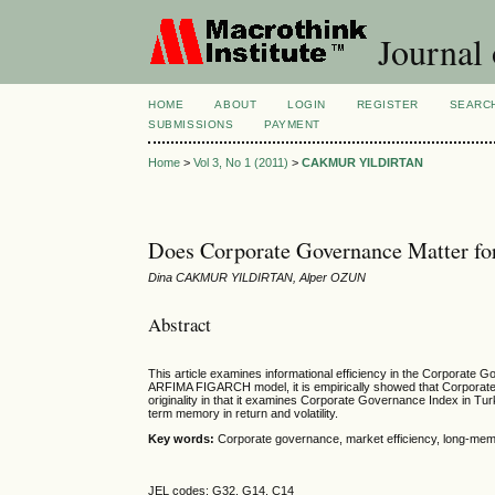
Journal
HOME
ABOUT
LOGIN
REGISTER
SEARC
SUBMISSIONS
PAYMENT
Home
>
Vol 3, No 1 (2011)
>
CAKMUR YILDIRTAN
Does Corporate Governance Matter for
Dina CAKMUR YILDIRTAN, Alper OZUN
Abstract
This article examines informational efficiency in the Corporate 
ARFIMA FIGARCH model, it is empirically showed that Corporate 
originality in that it examines Corporate Governance Index in 
term memory in return and volatility.
Key words:
Corporate governance, market efficiency, long-mem
JEL codes: G32, G14, C14