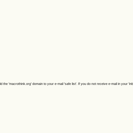
e 'macrothink.org' domain to your e-mail 'safe list'. If you do not receive e-mail in your 'in