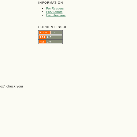
INFORMATION
For Readers
For Authors
For Librarians
CURRENT ISSUE
box', check your