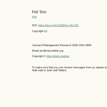
Full Text:
PDF
DOI:
https://doi.org/10.5296/jmr.v3i1.532
Copyright (c)
Journal of Management Research ISSN 1941-899X
Email: jmr@macrothink.org
Copyright ©
Macrothink Institute
To make sure that you can receive messages from us, please add th
'bulk mail' or 'junk mail' folders.