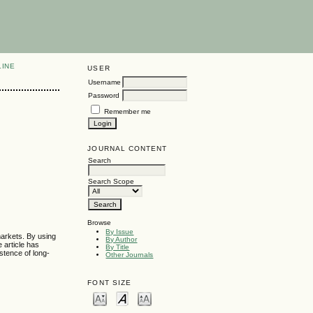
LINE
USER
Username
Password
Remember me
JOURNAL CONTENT
Search
Search Scope
Browse
By Issue
markets. By using
By Author
 article has
By Title
stence of long-
Other Journals
FONT SIZE