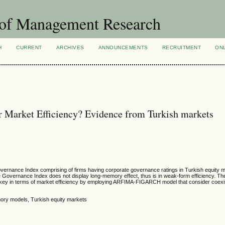
 of Management Research
H
CURRENT
ARCHIVES
ANNOUNCEMENTS
RECRUITMENT
ON
 Market Efficiency? Evidence from Turkish markets
Governance Index comprising of firms having corporate governance ratings in Turkish equity 
Governance Index does not display long-memory effect, thus is in weak-form efficiency. The
Turkey in terms of market efficiency by employing ARFIMA-FIGARCH model that consider coexi
ory models, Turkish equity markets