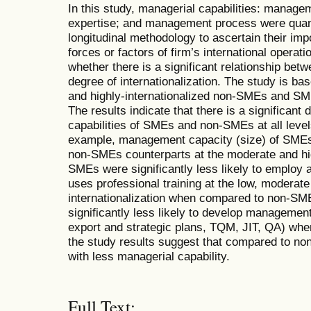
In this study, managerial capabilities: manag
expertise; and management process were quant
longitudinal methodology to ascertain their imp
forces or factors of firm’s international operat
whether there is a significant relationship betw
degree of internationalization. The study is b
and highly-internationalized non-SMEs and SME
The results indicate that there is a significant 
capabilities of SMEs and non-SMEs at all levels
example, management capacity (size) of SMEs w
non-SMEs counterparts at the moderate and high
SMEs were significantly less likely to employ 
uses professional training at the low, moderate
internationalization when compared to non-SM
significantly less likely to develop management
export and strategic plans, TQM, JIT, QA) wh
the study results suggest that compared to n
with less managerial capability.
Full Text: