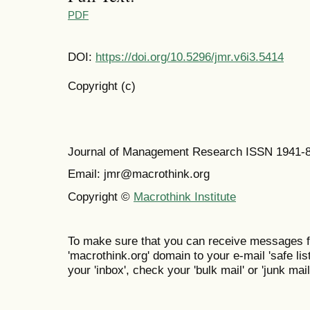
PDF
DOI:
https://doi.org/10.5296/jmr.v6i3.5414
Copyright (c)
Journal of Management Research ISSN 1941-
Email: jmr@macrothink.org
Copyright ©
Macrothink Institute
To make sure that you can receive messages f
'macrothink.org' domain to your e-mail 'safe list
your 'inbox', check your 'bulk mail' or 'junk mail