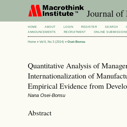
Journal of
HOME
ABOUT
LOGIN
REGISTER
SEARCH
ANNOUNCEMENTS
RECRUITMENT
ONLINE SUBMISSION
Home
>
Vol 6, No 3 (2014)
>
Osei-Bonsu
Quantitative Analysis of Manager
Internationalization of Manufac
Empirical Evidence from Develo
Nana Osei-Bonsu
Abstract