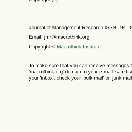
Journal of Management Research ISSN 1941-
Email: jmr@macrothink.org
Copyright ©
Macrothink Institute
To make sure that you can receive messages f
'macrothink.org' domain to your e-mail 'safe list
your 'inbox', check your 'bulk mail' or 'junk mail