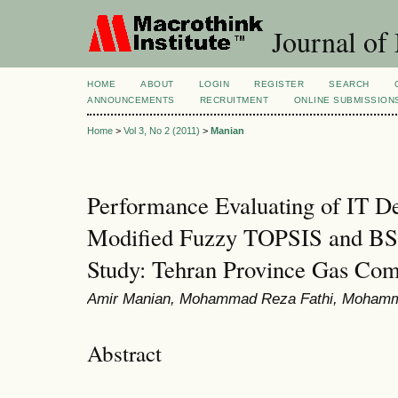
Journal of
HOME
ABOUT
LOGIN
REGISTER
SEARCH
ANNOUNCEMENTS
RECRUITMENT
ONLINE SUBMISSION
Home
>
Vol 3, No 2 (2011)
>
Manian
Performance Evaluating of IT D
Modified Fuzzy TOPSIS and BS
Study: Tehran Province Gas Co
Amir Manian, Mohammad Reza Fathi, Mohamma
Abstract