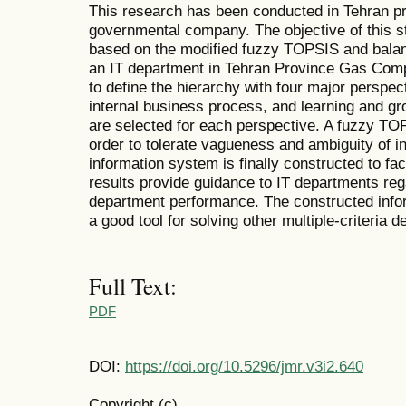
This research has been conducted in Tehran 
governmental company. The objective of this s
based on the modified fuzzy TOPSIS and balan
an IT department in Tehran Province Gas Com
to define the hierarchy with four major perspect
internal business process, and learning and gr
are selected for each perspective. A fuzzy TO
order to tolerate vagueness and ambiguity of 
information system is finally constructed to fac
results provide guidance to IT departments reg
department performance. The constructed info
a good tool for solving other multiple-criteria
Full Text:
PDF
DOI:
https://doi.org/10.5296/jmr.v3i2.640
Copyright (c)