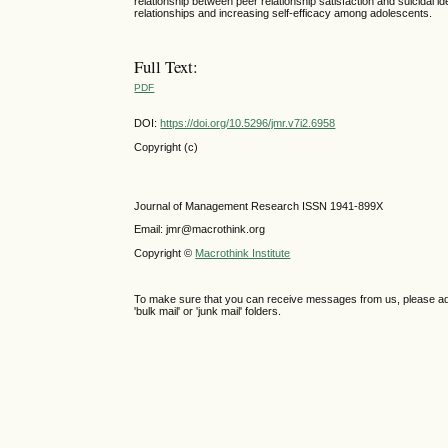
relationship between peer relationship satisfaction and suicidal 
relationships and increasing self-efficacy among adolescents.
Full Text:
PDF
DOI:
https://doi.org/10.5296/jmr.v7i2.6958
Copyright (c)
Journal of Management Research ISSN 1941-899X
Email: jmr@macrothink.org
Copyright ©
Macrothink Institute
To make sure that you can receive messages from us, please add th
'bulk mail' or 'junk mail' folders.