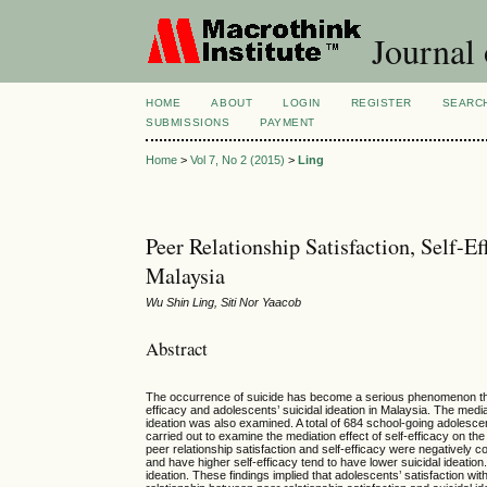
Journal
HOME
ABOUT
LOGIN
REGISTER
SEARC
SUBMISSIONS
PAYMENT
Home
>
Vol 7, No 2 (2015)
>
Ling
Peer Relationship Satisfaction, Self-Ef
Malaysia
Wu Shin Ling, Siti Nor Yaacob
Abstract
The occurrence of suicide has become a serious phenomenon throug
efficacy and adolescents’ suicidal ideation in Malaysia. The mediat
ideation was also examined. A total of 684 school-going adolescen
carried out to examine the mediation effect of self-efficacy on th
peer relationship satisfaction and self-efficacy were negatively c
and have higher self-efficacy tend to have lower suicidal ideation.
ideation. These findings implied that adolescents’ satisfaction with 