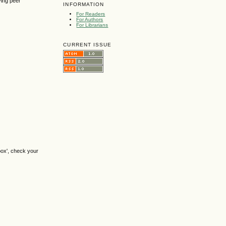
ving peer
INFORMATION
For Readers
For Authors
For Librarians
CURRENT ISSUE
box', check your