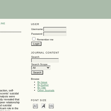
LINE
USER
Username
Password
Remember me
JOURNAL CONTENT
Search
Search Scope
Browse
By Issue
By Author
By Title
ction, self-
Other Journals
escents’ suicidal
analysis were
udy revealed that
FONT SIZE
peer relationship
d suicidal
icant role in the