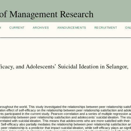
 of Management Research
H
CURRENT
ARCHIVES
ANNOUNCEMENTS
RECRUITMENT
ON
ficacy, and Adolescents’ Suicidal Ideation in Selangor,
hout the world. This study investigated the relationships between peer relationship satisfa
ion effect of self-efficacy on the relationship between peer relationship satisfaction and adol
ts participated in the current study. Pearson correlation and a series of multiple regression 
e relationship between peer relationship satisfaction and adolescents’ suicidal ideation. The st
orrelated with suicidal ideation. This means that adolescents who are more satisfied with their 
 Self-efficacy also partially mediates the relationship between peer relationship satisfaction an
peer relationship is a predictor that impact suicidal ideation, while self-efficacy plays an signif