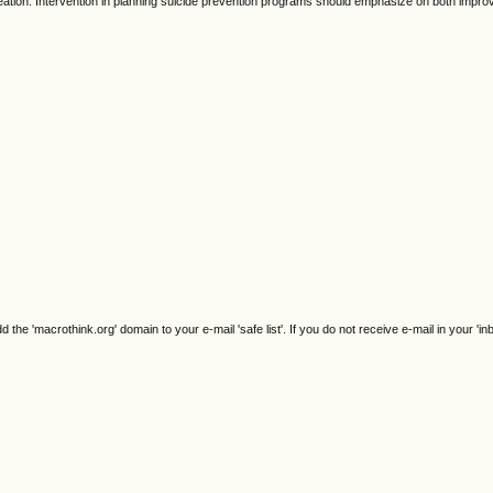
ideation. Intervention in planning suicide prevention programs should emphasize on both impro
e 'macrothink.org' domain to your e-mail 'safe list'. If you do not receive e-mail in your 'in