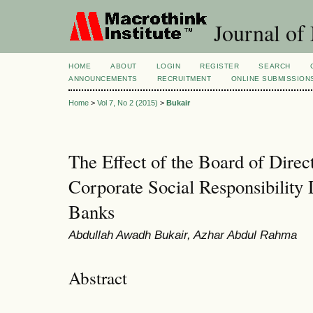
Journal of
HOME
ABOUT
LOGIN
REGISTER
SEARCH
ANNOUNCEMENTS
RECRUITMENT
ONLINE SUBMISSION
Home
>
Vol 7, No 2 (2015)
>
Bukair
The Effect of the Board of Direct
Corporate Social Responsibility 
Banks
Abdullah Awadh Bukair, Azhar Abdul Rahma
Abstract