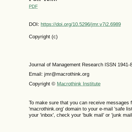
PDF
DOI:
https://doi.org/10.5296/jmr.v7i2.6989
Copyright (c)
Journal of Management Research ISSN 1941-
Email: jmr@macrothink.org
Copyright ©
Macrothink Institute
To make sure that you can receive messages f
'macrothink.org' domain to your e-mail 'safe list
your 'inbox', check your 'bulk mail' or 'junk mail