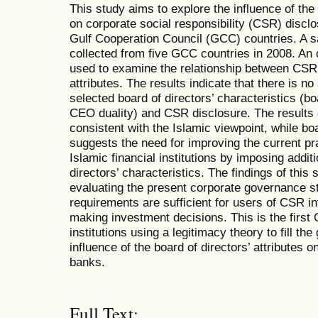
This study aims to explore the influence of the 
on corporate social responsibility (CSR) disclo
Gulf Cooperation Council (GCC) countries. A 
collected from five GCC countries in 2008. An 
used to examine the relationship between CSR 
attributes. The results indicate that there is no
selected board of directors’ characteristics (b
CEO duality) and CSR disclosure. The results 
consistent with the Islamic viewpoint, while bo
suggests the need for improving the current pr
Islamic financial institutions by imposing addit
directors’ characteristics. The findings of this
evaluating the present corporate governance 
requirements are sufficient for users of CSR in
making investment decisions. This is the first
institutions using a legitimacy theory to fill the
influence of the board of directors’ attributes
banks.
Full Text: