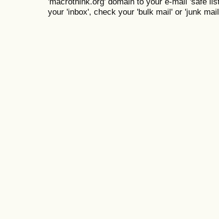
'macrothink.org' domain to your e-mail 'safe list
your 'inbox', check your 'bulk mail' or 'junk mail