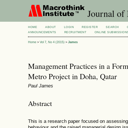
Journal of
HOME
ABOUT
LOGIN
REGISTER
SEARCH
ANNOUNCEMENTS
RECRUITMENT
ONLINE SUBMISSION
Home
>
Vol 7, No 4 (2015)
>
James
Management Practices in a Forma
Metro Project in Doha, Qatar
Paul James
Abstract
This is a research paper focused on assessing
behaviour and the raised managerial design iss