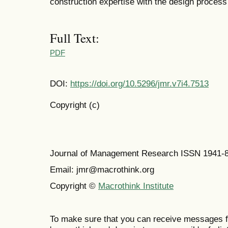
construction expertise with the design process 
Full Text:
PDF
DOI:
https://doi.org/10.5296/jmr.v7i4.7513
Copyright (c)
Journal of Management Research ISSN 1941-
Email: jmr@macrothink.org
Copyright ©
Macrothink Institute
To make sure that you can receive messages f