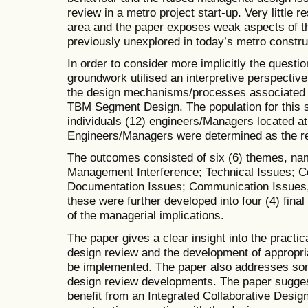
review in a metro project start-up. Very little 
area and the paper exposes weak aspects of t
previously unexplored in today’s metro constr
In order to consider more implicitly the questio
groundwork utilised an interpretive perspectiv
the design mechanisms/processes associated w
TBM Segment Design. The population for this 
individuals (12) engineers/Managers located at s
Engineers/Managers were determined as the re
The outcomes consisted of six (6) themes, n
Management Interference; Technical Issues; C
Documentation Issues; Communication Issues, r
these were further developed into four (4) fina
of the managerial implications.
The paper gives a clear insight into the practi
design review and the development of appropri
be implemented. The paper also addresses some
design review developments. The paper suggest
benefit from an Integrated Collaborative Desig