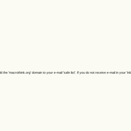
e 'macrothink.org' domain to your e-mail 'safe list'. If you do not receive e-mail in your 'in