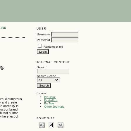
LINE
USER
Username
Password
Remember me
JOURNAL CONTENT
ng
Search
Search Scope
Browse
By Issue
ture. A humorous
By Author
y and create
By Title
d carefully in
Other Journals
duct or brand
in fact humor
the effect of
FONT SIZE