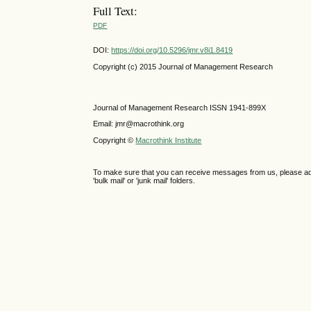
Full Text:
PDF
DOI:
https://doi.org/10.5296/jmr.v8i1.8419
Copyright (c) 2015 Journal of Management Research
Journal of Management Research ISSN 1941-899X
Email: jmr@macrothink.org
Copyright ©
Macrothink Institute
To make sure that you can receive messages from us, please add th
'bulk mail' or 'junk mail' folders.