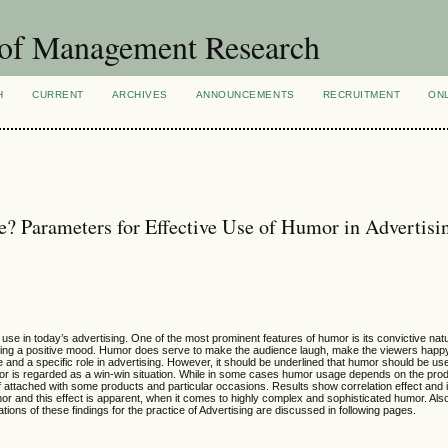
 of Management Research
H
CURRENT
ARCHIVES
ANNOUNCEMENTS
RECRUITMENT
ON
e? Parameters for Effective Use of Humor in Advertisi
use in today’s advertising. One of the most prominent features of humor is its convictive na
eating a positive mood. Humor does serve to make the audience laugh, make the viewers happ
and a specific role in advertising. However, it should be underlined that humor should be use
mor is regarded as a win-win situation. While in some cases humor usage depends on the pro
 attached with some products and particular occasions. Results show correlation effect and 
r and this effect is apparent, when it comes to highly complex and sophisticated humor. Also 
tions of these findings for the practice of Advertising are discussed in following pages.