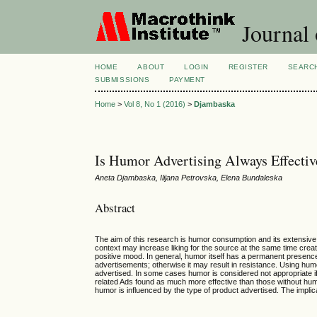
Journal
HOME
ABOUT
LOGIN
REGISTER
SEARC
SUBMISSIONS
PAYMENT
Home
>
Vol 8, No 1 (2016)
>
Djambaska
Is Humor Advertising Always Effectiv
Aneta Djambaska, Ilijana Petrovska, Elena Bundaleska
Abstract
The aim of this research is humor consumption and its extensive 
context may increase liking for the source at the same time cr
positive mood. In general, humor itself has a permanent presence 
advertisements; otherwise it may result in resistance. Using hu
advertised. In some cases humor is considered not appropriate if
related Ads found as much more effective than those without humo
humor is influenced by the type of product advertised. The implica