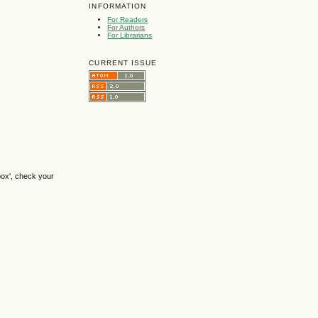
INFORMATION
For Readers
For Authors
For Librarians
CURRENT ISSUE
box', check your