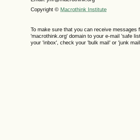
Copyright ©
Macrothink Institute
To make sure that you can receive messages f
'macrothink.org' domain to your e-mail 'safe list
your 'inbox', check your 'bulk mail' or 'junk mail