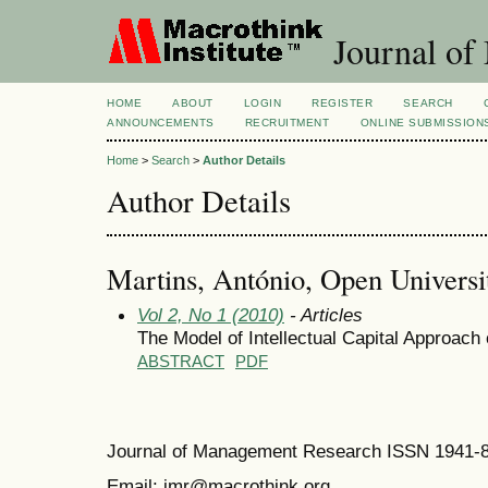
Journal of
HOME
ABOUT
LOGIN
REGISTER
SEARCH
ANNOUNCEMENTS
RECRUITMENT
ONLINE SUBMISSION
Home
>
Search
>
Author Details
Author Details
Martins, António, Open Universit
Vol 2, No 1 (2010)
- Articles
The Model of Intellectual Capital Approach
ABSTRACT
PDF
Journal of Management Research ISSN 1941-
Email: jmr@macrothink.org