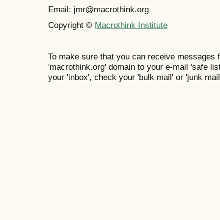
Email: jmr@macrothink.org
Copyright ©
Macrothink Institute
To make sure that you can receive messages f
'macrothink.org' domain to your e-mail 'safe list
your 'inbox', check your 'bulk mail' or 'junk mail