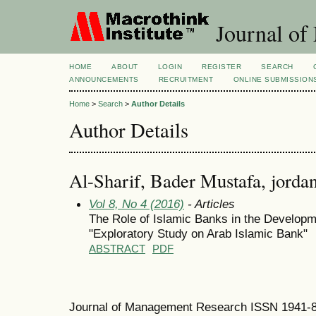
Journal of
HOME
ABOUT
LOGIN
REGISTER
SEARCH
ANNOUNCEMENTS
RECRUITMENT
ONLINE SUBMISSION
Home
>
Search
>
Author Details
Author Details
Al-Sharif, Bader Mustafa, jordan
Vol 8, No 4 (2016)
- Articles
The Role of Islamic Banks in the Develop
"Exploratory Study on Arab Islamic Bank"
ABSTRACT
PDF
Journal of Management Research ISSN 1941-