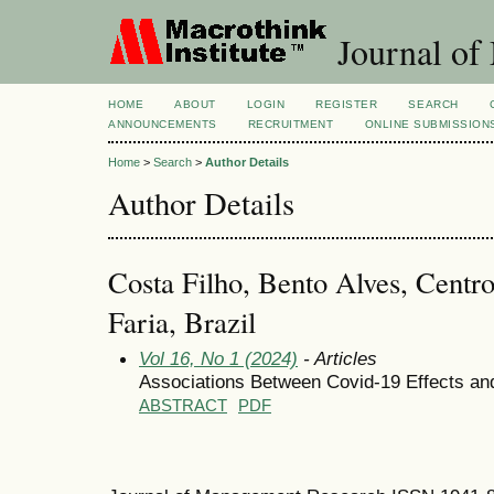
Journal of
HOME
ABOUT
LOGIN
REGISTER
SEARCH
ANNOUNCEMENTS
RECRUITMENT
ONLINE SUBMISSION
Home
>
Search
>
Author Details
Author Details
Costa Filho, Bento Alves, Centro
Faria, Brazil
Vol 16, No 1 (2024)
- Articles
Associations Between Covid-19 Effects a
ABSTRACT
PDF