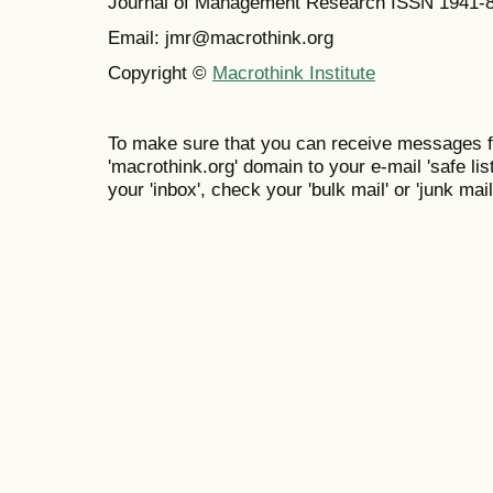
Journal of Management Research ISSN 1941-
Email: jmr@macrothink.org
Copyright ©
Macrothink Institute
To make sure that you can receive messages f
'macrothink.org' domain to your e-mail 'safe list
your 'inbox', check your 'bulk mail' or 'junk mail