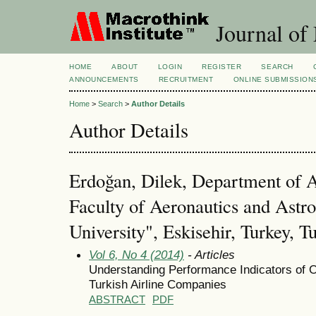
Journal of
HOME
ABOUT
LOGIN
REGISTER
SEARCH
ANNOUNCEMENTS
RECRUITMENT
ONLINE SUBMISSION
Home
>
Search
>
Author Details
Author Details
Erdoğan, Dilek, Department of 
Faculty of Aeronautics and Astr
University", Eskisehir, Turkey, T
Vol 6, No 4 (2014)
- Articles
Understanding Performance Indicators of O
Turkish Airline Companies
ABSTRACT
PDF