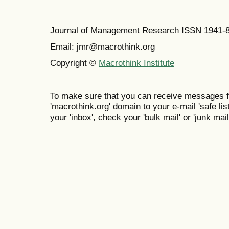
Journal of Management Research ISSN 1941-
Email: jmr@macrothink.org
Copyright ©
Macrothink Institute
To make sure that you can receive messages f
'macrothink.org' domain to your e-mail 'safe list
your 'inbox', check your 'bulk mail' or 'junk mail