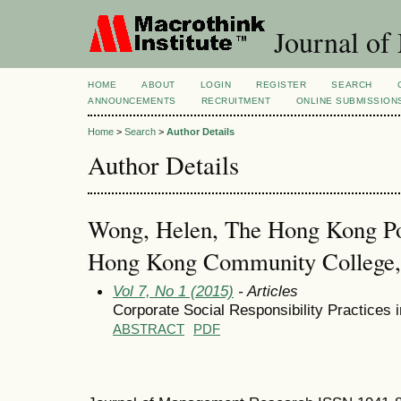
Journal of
HOME
ABOUT
LOGIN
REGISTER
SEARCH
ANNOUNCEMENTS
RECRUITMENT
ONLINE SUBMISSION
Home
>
Search
>
Author Details
Author Details
Wong, Helen, The Hong Kong Pol
Hong Kong Community College
Vol 7, No 1 (2015)
- Articles
Corporate Social Responsibility Practices
ABSTRACT
PDF