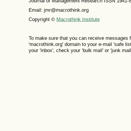
Journal of Management Research ISSN 1941-
Email: jmr@macrothink.org
Copyright ©
Macrothink Institute
To make sure that you can receive messages f
'macrothink.org' domain to your e-mail 'safe list
your 'inbox', check your 'bulk mail' or 'junk mail