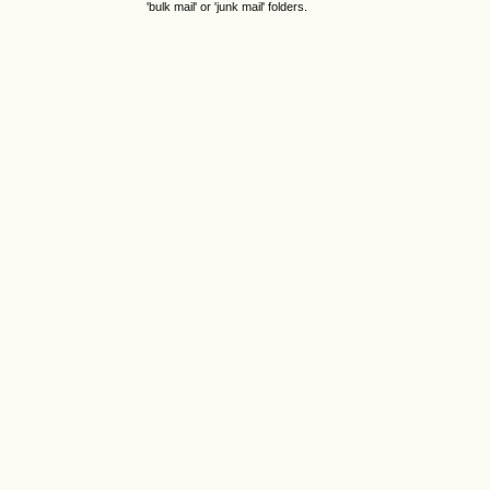
'bulk mail' or 'junk mail' folders.