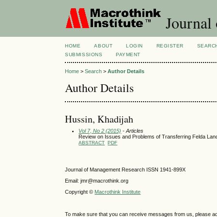
Journal
HOME
ABOUT
LOGIN
REGISTER
SEARC
SUBMISSIONS
PAYMENT
Home
>
Search
>
Author Details
Author Details
Hussin, Khadijah
Vol 7, No 2 (2015)
- Articles
Review on Issues and Problems of Transferring Felda La
ABSTRACT
PDF
Journal of Management Research ISSN 1941-899X
Email: jmr@macrothink.org
Copyright ©
Macrothink Institute
To make sure that you can receive messages from us, please add th