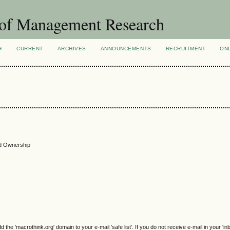
 of Management Research
H
CURRENT
ARCHIVES
ANNOUNCEMENTS
RECRUITMENT
ON
nd Ownership
e 'macrothink.org' domain to your e-mail 'safe list'. If you do not receive e-mail in your 'in