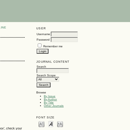
LINE
USER
Username
Password
Remember me
JOURNAL CONTENT
Search
Search Scope
Browse
By Issue
By Author
By Title
Other Journals
FONT SIZE
box', check your