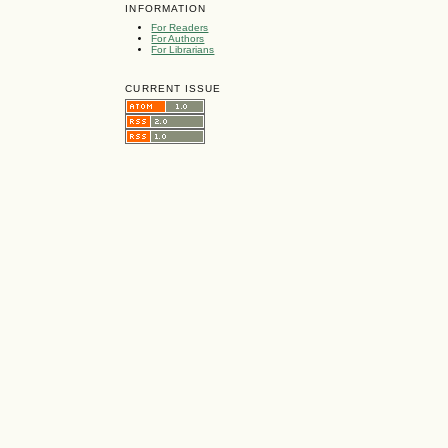
INFORMATION
For Readers
For Authors
For Librarians
CURRENT ISSUE