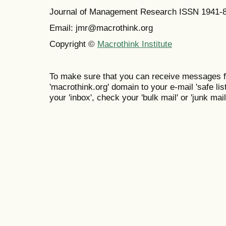
Journal of Management Research ISSN 1941-
Email: jmr@macrothink.org
Copyright ©
Macrothink Institute
To make sure that you can receive messages f
'macrothink.org' domain to your e-mail 'safe list
your 'inbox', check your 'bulk mail' or 'junk mail