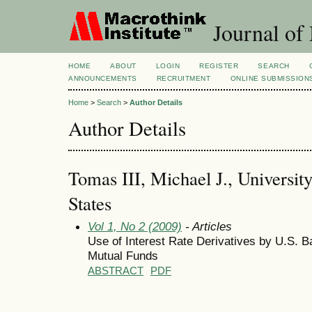
Journal of
HOME
ABOUT
LOGIN
REGISTER
SEARCH
ANNOUNCEMENTS
RECRUITMENT
ONLINE SUBMISSION
Home
>
Search
>
Author Details
Author Details
Tomas III, Michael J., Universit
States
Vol 1, No 2 (2009)
- Articles
Use of Interest Rate Derivatives by U.S.
Mutual Funds
ABSTRACT
PDF