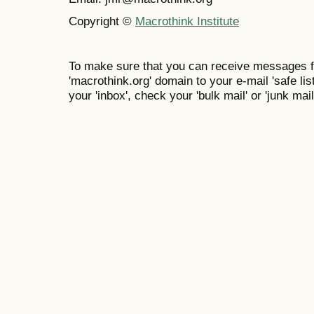
Copyright ©
Macrothink Institute
To make sure that you can receive messages f
'macrothink.org' domain to your e-mail 'safe list
your 'inbox', check your 'bulk mail' or 'junk mail