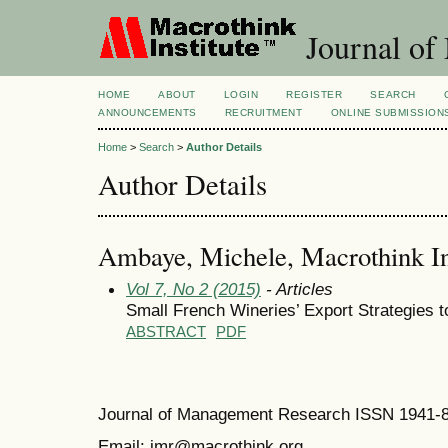
Journal of
HOME
ABOUT
LOGIN
REGISTER
SEARCH
ANNOUNCEMENTS
RECRUITMENT
ONLINE SUBMISSION
Home
>
Search
>
Author Details
Author Details
Ambaye, Michele, Macrothink Ins
Vol 7, No 2 (2015)
- Articles
Small French Wineries’ Export Strategies t
ABSTRACT
PDF
Journal of Management Research ISSN 1941-
Email: jmr@macrothink.org