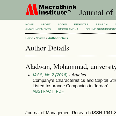
Journal of
HOME
ABOUT
LOGIN
REGISTER
SEARCH
ANNOUNCEMENTS
RECRUITMENT
ONLINE SUBMISSION
Home
>
Search
>
Author Details
Author Details
Aladwan, Mohammad, university 
Vol 8, No 2 (2016)
- Articles
Company’s Characteristics and Capital Str
Listed Insurance Companies in Jordan”
ABSTRACT
PDF
Journal of Management Research ISSN 1941-