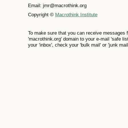
Email: jmr@macrothink.org
Copyright ©
Macrothink Institute
To make sure that you can receive messages f
'macrothink.org' domain to your e-mail 'safe list
your 'inbox', check your 'bulk mail' or 'junk mail