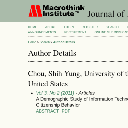
Journal of
HOME
ABOUT
LOGIN
REGISTER
SEARCH
ANNOUNCEMENTS
RECRUITMENT
ONLINE SUBMISSION
Home
>
Search
>
Author Details
Author Details
Chou, Shih Yung, University of 
United States
Vol 3, No 2 (2011)
- Articles
A Demographic Study of Information Techno
Citizenship Behavior
ABSTRACT
PDF