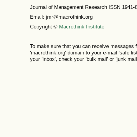
Journal of Management Research ISSN 1941-
Email: jmr@macrothink.org
Copyright ©
Macrothink Institute
To make sure that you can receive messages f
'macrothink.org' domain to your e-mail 'safe list
your 'inbox', check your 'bulk mail' or 'junk mail