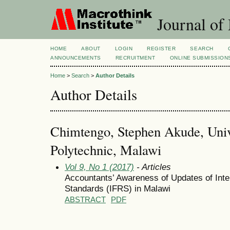
Journal of
HOME
ABOUT
LOGIN
REGISTER
SEARCH
ANNOUNCEMENTS
RECRUITMENT
ONLINE SUBMISSION
Home
>
Search
>
Author Details
Author Details
Chimtengo, Stephen Akude, Univ
Polytechnic, Malawi
Vol 9, No 1 (2017)
- Articles
Accountants’ Awareness of Updates of Inter
Standards (IFRS) in Malawi
ABSTRACT
PDF