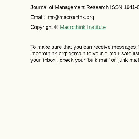
Journal of Management Research ISSN 1941-
Email: jmr@macrothink.org
Copyright ©
Macrothink Institute
To make sure that you can receive messages f
'macrothink.org' domain to your e-mail 'safe list
your 'inbox', check your 'bulk mail' or 'junk mail