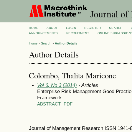
Journal of
HOME
ABOUT
LOGIN
REGISTER
SEARCH
ANNOUNCEMENTS
RECRUITMENT
ONLINE SUBMISSION
Home
>
Search
>
Author Details
Author Details
Colombo, Thalita Maricone
Vol 6, No 3 (2014)
- Articles
Enterprise Risk Management Good Practic
Framework
ABSTRACT
PDF
Journal of Management Research ISSN 1941-