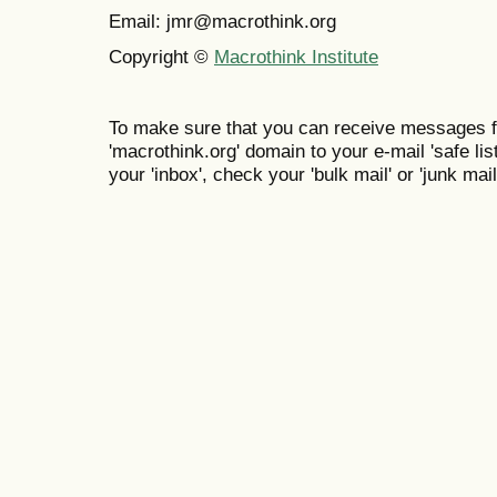
Email: jmr@macrothink.org
Copyright ©
Macrothink Institute
To make sure that you can receive messages f
'macrothink.org' domain to your e-mail 'safe list
your 'inbox', check your 'bulk mail' or 'junk mail