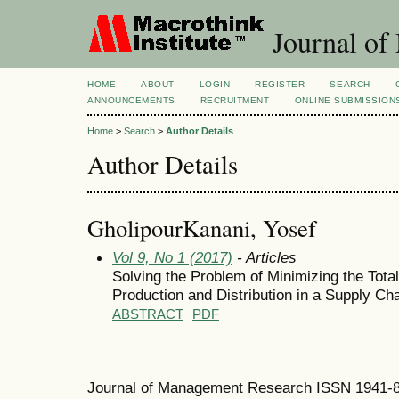
Journal of
HOME
ABOUT
LOGIN
REGISTER
SEARCH
ANNOUNCEMENTS
RECRUITMENT
ONLINE SUBMISSION
Home
>
Search
>
Author Details
Author Details
GholipourKanani, Yosef
Vol 9, No 1 (2017)
- Articles
Solving the Problem of Minimizing the Total
Production and Distribution in a Supply Ch
ABSTRACT
PDF
Journal of Management Research ISSN 1941-