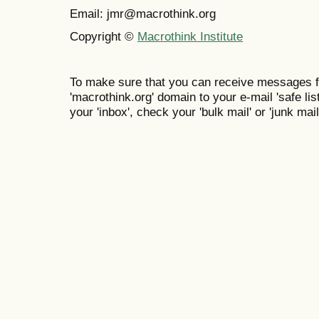
Email: jmr@macrothink.org
Copyright ©
Macrothink Institute
To make sure that you can receive messages f
'macrothink.org' domain to your e-mail 'safe list
your 'inbox', check your 'bulk mail' or 'junk mail