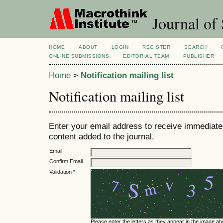
Journal of 
HOME
ABOUT
LOGIN
REGISTER
SEARCH
ONLINE SUBMISSIONS
EDITORIAL TEAM
PUBLISHER
Home
>
Notification mailing list
Notification mailing list
Enter your email address to receive immediate 
content added to the journal.
Email
Confirm Email
Validation *
Please enter the letters as they appear in the image ab