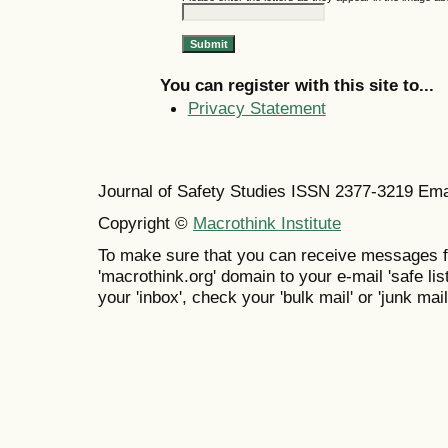
You can register with this site to...
Privacy Statement
Journal of Safety Studies ISSN
2377-3219
Ema
Copyright ©
Macrothink Institute
To make sure that you can receive messages f
'macrothink.org' domain to your e-mail 'safe list
your 'inbox', check your 'bulk mail' or 'junk mail