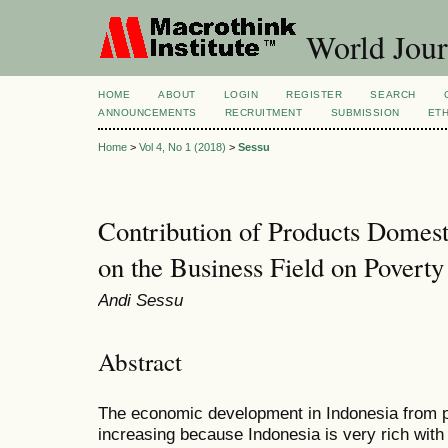
World Jour
HOME
ABOUT
LOGIN
REGISTER
SEARCH
ANNOUNCEMENTS
RECRUITMENT
SUBMISSION
ETH
Home
>
Vol 4, No 1 (2018)
>
Sessu
Contribution of Products Domes
on the Business Field on Poverty
Andi Sessu
Abstract
The economic development in Indonesia from pe
increasing because Indonesia is very rich wit