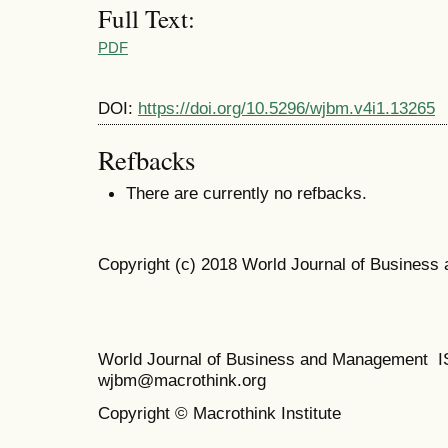
Full Text:
PDF
DOI:
https://doi.org/10.5296/wjbm.v4i1.13265
Refbacks
There are currently no refbacks.
Copyright (c) 2018 World Journal of Busines
World Journal of Business and Management 
wjbm@macrothink.org
Copyright © Macrothink Institute