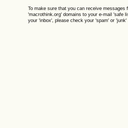
To make sure that you can receive messages f
'macrothink.org' domains to your e-mail 'safe lis
your 'inbox', please check your 'spam' or 'junk' 