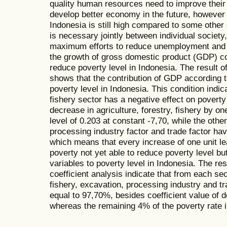
quality human resources need to improve their q
develop better economy in the future, however
Indonesia is still high compared to some other c
is necessary jointly between individual societ
maximum efforts to reduce unemployment and p
the growth of gross domestic product (GDP) co
reduce poverty level in Indonesia. The result o
shows that the contribution of GDP according 
poverty level in Indonesia. This condition indica
fishery sector has a negative effect on povert
decrease in agriculture, forestry, fishery by on
level of 0.203 at constant -7,70, while the othe
processing industry factor and trade factor hav
which means that every increase of one unit lea
poverty not yet able to reduce poverty level but
variables to poverty level in Indonesia. The res
coefficient analysis indicate that from each sec
fishery, excavation, processing industry and tr
equal to 97,70%, besides coefficient value of 
whereas the remaining 4% of the poverty rate i