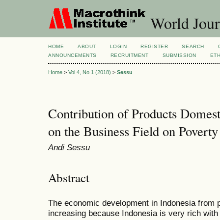
World Jour
HOME
ABOUT
LOGIN
REGISTER
SEARCH
ANNOUNCEMENTS
RECRUITMENT
SUBMISSION
ETH
Home
>
Vol 4, No 1 (2018)
>
Sessu
Contribution of Products Domes
on the Business Field on Poverty
Andi Sessu
Abstract
The economic development in Indonesia from pe
increasing because Indonesia is very rich wit