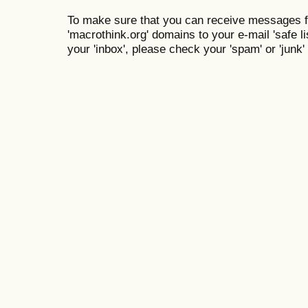
To make sure that you can receive messages f
'macrothink.org' domains to your e-mail 'safe lis
your 'inbox', please check your 'spam' or 'junk' 