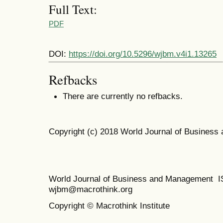
Full Text:
PDF
DOI:
https://doi.org/10.5296/wjbm.v4i1.13265
Refbacks
There are currently no refbacks.
Copyright (c) 2018 World Journal of Busines
World Journal of Business and Management 
wjbm@macrothink.org
Copyright © Macrothink Institute