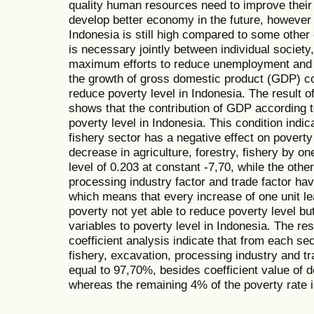
quality human resources need to improve their q
develop better economy in the future, however
Indonesia is still high compared to some other c
is necessary jointly between individual societ
maximum efforts to reduce unemployment and p
the growth of gross domestic product (GDP) co
reduce poverty level in Indonesia. The result o
shows that the contribution of GDP according 
poverty level in Indonesia. This condition indica
fishery sector has a negative effect on povert
decrease in agriculture, forestry, fishery by on
level of 0.203 at constant -7,70, while the othe
processing industry factor and trade factor hav
which means that every increase of one unit lea
poverty not yet able to reduce poverty level but
variables to poverty level in Indonesia. The res
coefficient analysis indicate that from each sec
fishery, excavation, processing industry and tr
equal to 97,70%, besides coefficient value of 
whereas the remaining 4% of the poverty rate i