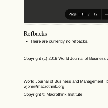
Refbacks
There are currently no refbacks.
Copyright (c) 2018 World Journal of Busines
World Journal of Business and Management 
wjbm@macrothink.org
Copyright © Macrothink Institute