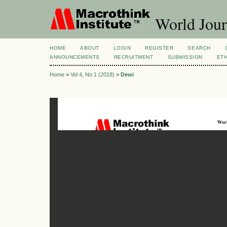
World Jour
HOME
ABOUT
LOGIN
REGISTER
SEARCH
ANNOUNCEMENTS
RECRUITMENT
SUBMISSION
ETH
Home
>
Vol 4, No 1 (2018)
>
Dewi