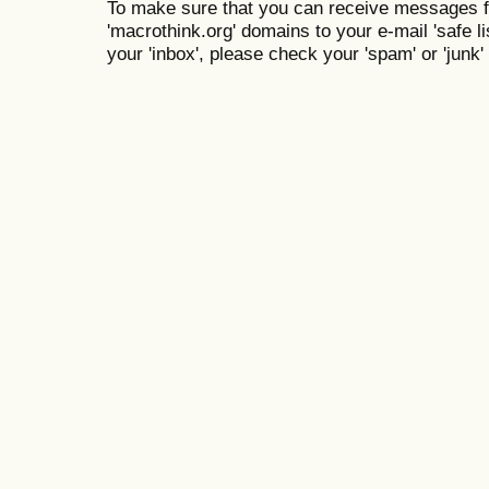
To make sure that you can receive messages f
'macrothink.org' domains to your e-mail 'safe lis
your 'inbox', please check your 'spam' or 'junk' 